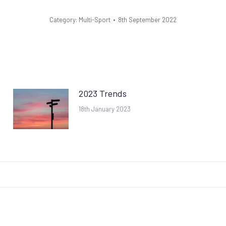
Category:
Multi-Sport
8th September 2022
2023 Trends
18th January 2023