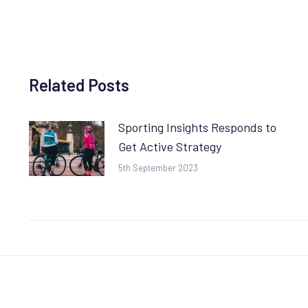
Related Posts
Sporting Insights Responds to
Get Active Strategy
5th September 2023