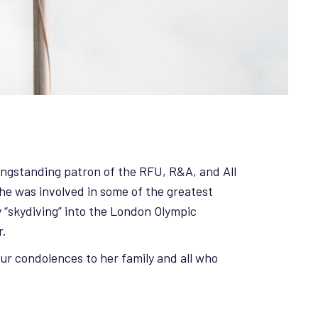
longstanding patron of the RFU, R&A, and All
he was involved in some of the greatest
 “skydiving” into the London Olympic
r.
our condolences to her family and all who