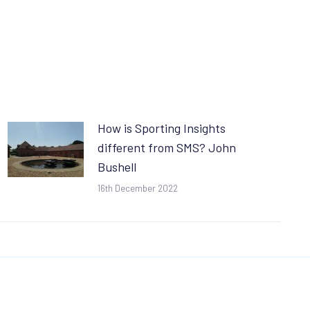
How is Sporting Insights
different from SMS? John
Bushell
16th December 2022