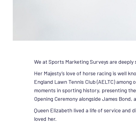
We at Sports Marketing Surveys are deeply s
Her Majesty’s love of horse racing is well 
England Lawn Tennis Club (AELTC) among oth
moments in sporting history, presenting th
Opening Ceremony alongside James Bond, 
Queen Elizabeth lived a life of service and 
loved her.