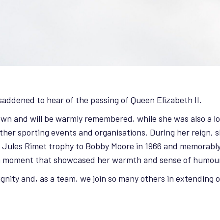
addened to hear of the passing of Queen Elizabeth II.
known and will be warmly remembered, while she was also a 
er sporting events and organisations. During her reign, s
e Jules Rimet trophy to Bobby Moore in 1966 and memorably
a moment that showcased her warmth and sense of humou
dignity and, as a team, we join so many others in extending 