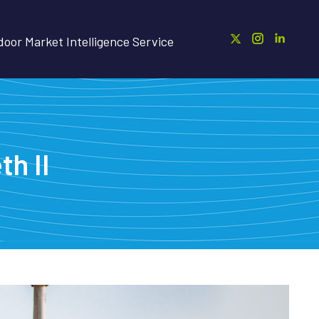
oor Market Intelligence Service
h II