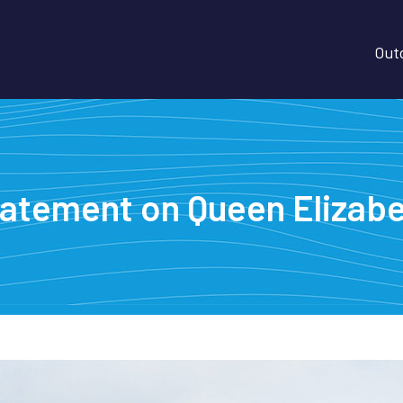
Outd
tatement on Queen Elizabet