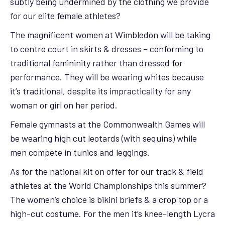
subtly being undermined by the clothing we provide
for our elite female athletes?
The magnificent women at Wimbledon will be taking
to centre court in skirts & dresses – conforming to
traditional femininity rather than dressed for
performance. They will be wearing whites because
it’s traditional, despite its impracticality for any
woman or girl on her period.
Female gymnasts at the Commonwealth Games will
be wearing high cut leotards (with sequins) while
men compete in tunics and leggings.
As for the national kit on offer for our track & field
athletes at the World Championships this summer?
The women’s choice is bikini briefs & a crop top or a
high-cut costume. For the men it’s knee-length Lycra