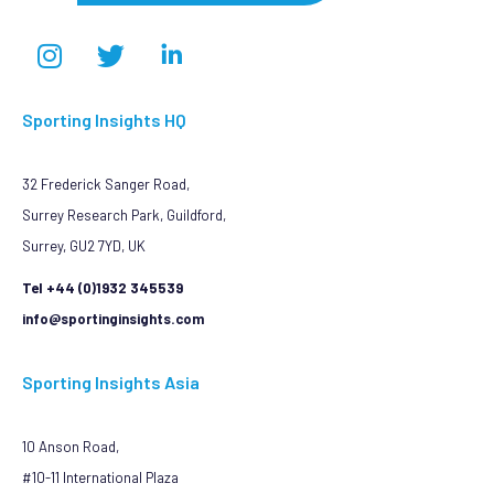
Sporting Insights HQ
32 Frederick Sanger Road,
Surrey Research Park, Guildford,
Surrey, GU2 7YD, UK
Tel +44 (0)1932 345539
info@sportinginsights.com
Sporting Insights Asia
10 Anson Road,
#10-11 International Plaza