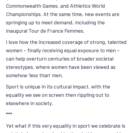
Commonwealth Games, and Athletics World
Championships. At the same time, new events are
springing up to meet demand, including the
inaugural Tour de France Femmes.
I love how the increased coverage of strong, talented
women – finally receiving equal exposure to men –
can help overturn centuries of broader societal
stereotypes, where women have been viewed as
somehow ‘less than’ men.
Sport is unique in its cultural impact, with the
equality we see on screen then rippling out to
elsewhere in society.
***
Yet what if this very equality in sport we celebrate is