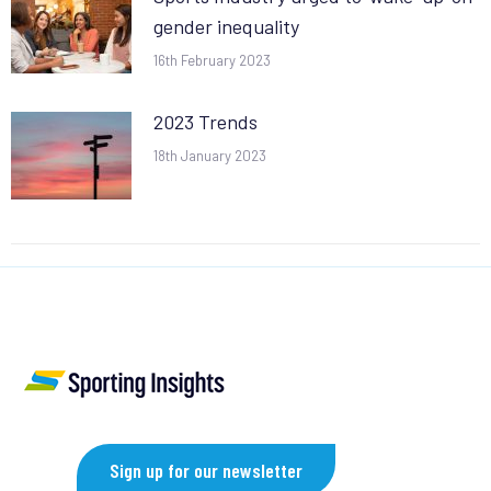
gender inequality
16th February 2023
2023 Trends
18th January 2023
Sign up for our newsletter