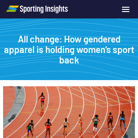
All change: How gendered
apparel is holding women’s sport
back