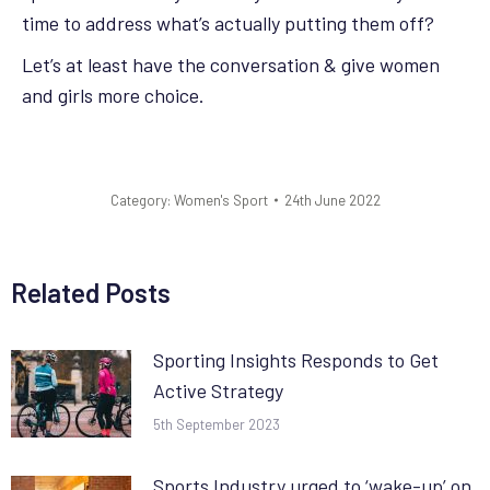
time to address what’s actually putting them off?
Let’s at least have the conversation & give women
and girls more choice.
Category:
Women's Sport
24th June 2022
Related Posts
Sporting Insights Responds to Get
Active Strategy
5th September 2023
Sports Industry urged to ‘wake-up’ on