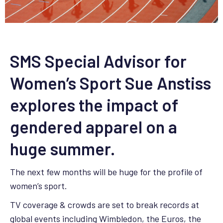
SMS Special Advisor for
Women’s Sport Sue Anstiss
explores the impact of
gendered apparel on a
huge summer.
The next few months will be huge for the profile of
women’s sport.
TV coverage & crowds are set to break records at
global events including Wimbledon, the Euros, the