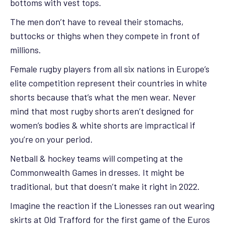
bottoms with vest tops.
The men don’t have to reveal their stomachs,
buttocks or thighs when they compete in front of
millions.
Female rugby players from all six nations in Europe’s
elite competition represent their countries in white
shorts because that’s what the men wear. Never
mind that most rugby shorts aren’t designed for
women’s bodies & white shorts are impractical if
you’re on your period.
Netball & hockey teams will competing at the
Commonwealth Games in dresses. It might be
traditional, but that doesn’t make it right in 2022.
Imagine the reaction if the Lionesses ran out wearing
skirts at Old Trafford for the first game of the Euros