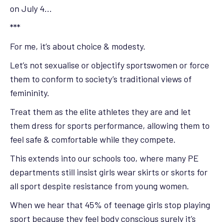
on July 4…
***
For me, it’s about choice & modesty.
Let’s not sexualise or objectify sportswomen or force
them to conform to society’s traditional views of
femininity.
Treat them as the elite athletes they are and let
them dress for sports performance, allowing them to
feel safe & comfortable while they compete.
This extends into our schools too, where many PE
departments still insist girls wear skirts or skorts for
all sport despite resistance from young women.
When we hear that 45% of teenage girls stop playing
sport because they feel body conscious surely it’s