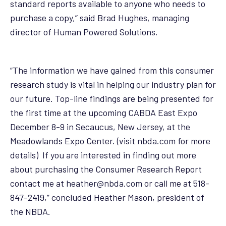
standard reports available to anyone who needs to
purchase a copy,” said Brad Hughes, managing
director of Human Powered Solutions.
“The information we have gained from this consumer
research study is vital in helping our industry plan for
our future. Top-line findings are being presented for
the first time at the upcoming CABDA East Expo
December 8-9 in Secaucus, New Jersey, at the
Meadowlands Expo Center. (visit
nbda.com
for more
details) If you are interested in finding out more
about purchasing the Consumer Research Report
contact me at
heather@nbda.com
or call me at 518-
847-2419,” concluded Heather Mason, president of
the NBDA.