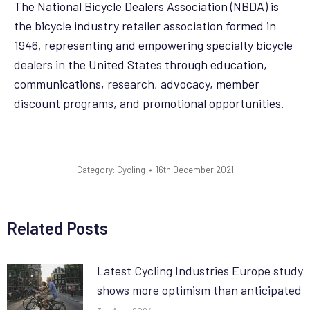
The National Bicycle Dealers Association (NBDA) is
the bicycle industry retailer association formed in
1946, representing and empowering specialty bicycle
dealers in the United States through education,
communications, research, advocacy, member
discount programs, and promotional opportunities.
Category:
Cycling
16th December 2021
Related Posts
Latest Cycling Industries Europe study
shows more optimism than anticipated