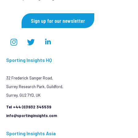
Sign up for our newsletter
Sporting Insights HQ
32 Frederick Sanger Road,
Surrey Research Park, Guildford,
Surrey, GU2 7YD, UK
Tel +44 (0)1932 345539
info@sportinginsights.com
Sporting Insights Asia