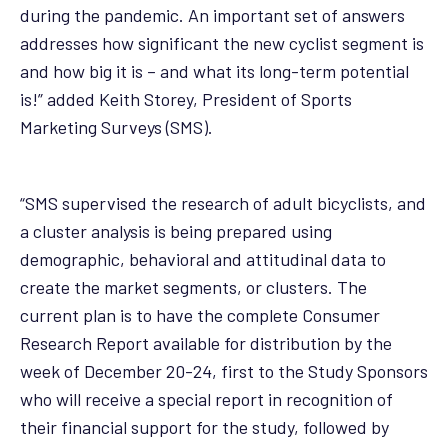
during the pandemic. An important set of answers
addresses how significant the new cyclist segment is
and how big it is – and what its long-term potential
is!” added Keith Storey, President of Sports
Marketing Surveys (SMS).
“SMS supervised the research of adult bicyclists, and
a cluster analysis is being prepared using
demographic, behavioral and attitudinal data to
create the market segments, or clusters. The
current plan is to have the complete Consumer
Research Report available for distribution by the
week of December 20-24, first to the Study Sponsors
who will receive a special report in recognition of
their financial support for the study, followed by