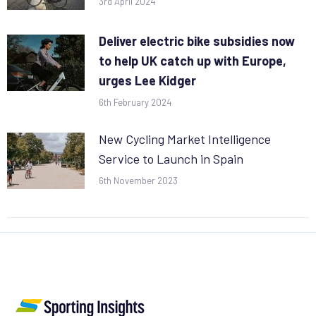
3rd April 2024
Deliver electric bike subsidies now
to help UK catch up with Europe,
urges Lee Kidger
6th February 2024
New Cycling Market Intelligence
Service to Launch in Spain
6th November 2023