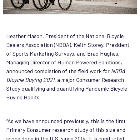
Heather Mason, President of the National Bicycle
Dealers Association (
NBDA
), Keith Storey, President
of
Sports Marketing Surveys
, and Brad Hughes,
Managing Director of
Human Powered Solutions
,
announced completion of the field work for
NBDA
Bicycle Buying 2021,
a major Consumer Research
Study qualifying and quantifying Pandemic Bicycle
Buying Habits.
“As we have announced previously, this is the first
Primary Consumer research study of this size and
scope done in the U.S. since 2014. It is conducted