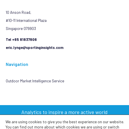
10 Anson Road,
#10-11 International Plaza
Singapore 079903
Tel +65 81837806
eric.lynge@sportinginsights.com
Navigation
Outdoor Market Intelligence Service
Analytics to inspire a more active world
We are using cookies to give you the best experience on our website.
You can find out more about which cookies we are using or switch
2023 © Sporting Insights Limited All Rights Reserved