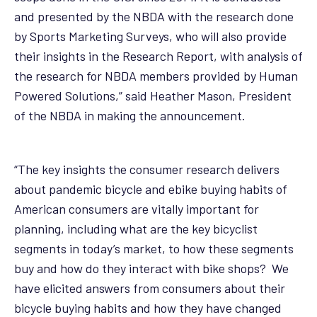
and presented by the NBDA with the research done
by Sports Marketing Surveys, who will also provide
their insights in the Research Report, with analysis of
the research for NBDA members provided by Human
Powered Solutions,” said Heather Mason, President
of the NBDA in making the announcement.
“The key insights the consumer research delivers
about pandemic bicycle and ebike buying habits of
American consumers are vitally important for
planning, including what are the key bicyclist
segments in today’s market, to how these segments
buy and how do they interact with bike shops? We
have elicited answers from consumers about their
bicycle buying habits and how they have changed