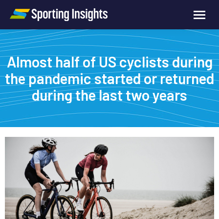
Almost half of US cyclists during
the pandemic started or returned
during the last two years