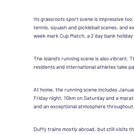
Its grassroots sport scene is impressive too.
tennis, squash and pickleball scenes, and ev
week mark Cup Match, a 2 day bank holiday w
The island’s running scene is also vibrant.
residents and international athletes take p
At home, the running scene includes Januar
Friday night, 10km on Saturday and a marath
and an exceptional atmosphere throughout. Be
Duffy trains mostly abroad, but still visits