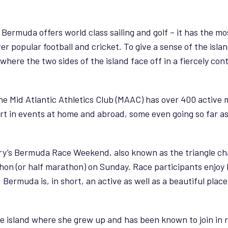
 Bermuda offers world class sailing and golf – it has the mo
er popular football and cricket. To give a sense of the isla
here the two sides of the island face off in a fiercely con
 The Mid Atlantic Athletics Club (MAAC) has over 400 activ
art in events at home and abroad, some even going so far a
y’s Bermuda Race Weekend, also known as the triangle cha
on (or half marathon) on Sunday. Race participants enjoy br
rmuda is, in short, an active as well as a beautiful place t
 the island where she grew up and has been known to join in 