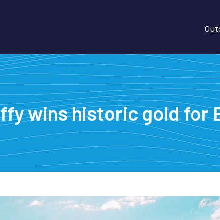
Outd
ffy wins historic gold fo