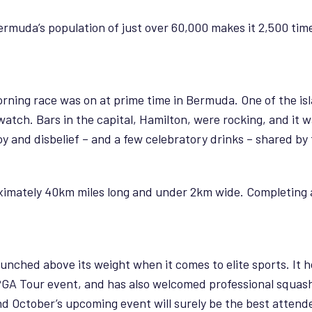
ermuda’s population of just over 60,000 makes it 2,500 tim
rning race was on at prime time in Bermuda. One of the is
 watch. Bars in the capital, Hamilton, were rocking, and it
oy and disbelief – and a few celebratory drinks – shared by 
oximately 40km miles long and under 2km wide. Completing 
punched above its weight when it comes to elite sports. It 
 PGA Tour event, and has also welcomed professional squash 
 October’s upcoming event will surely be the best attended