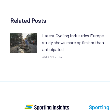
Related Posts
Latest Cycling Industries Europe
study shows more optimism than
anticipated
3rd April 2024
Sporting