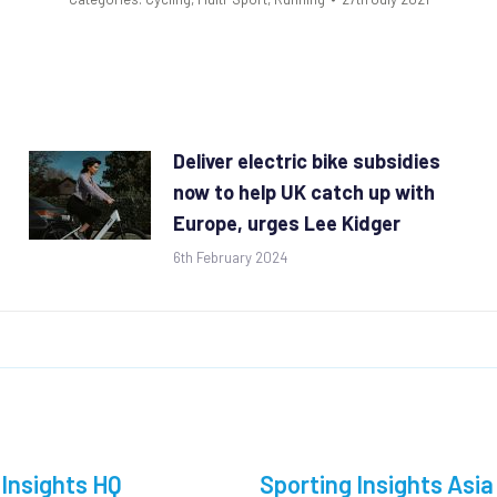
Deliver electric bike subsidies
now to help UK catch up with
Europe, urges Lee Kidger
6th February 2024
 Insights HQ
Sporting Insights Asia