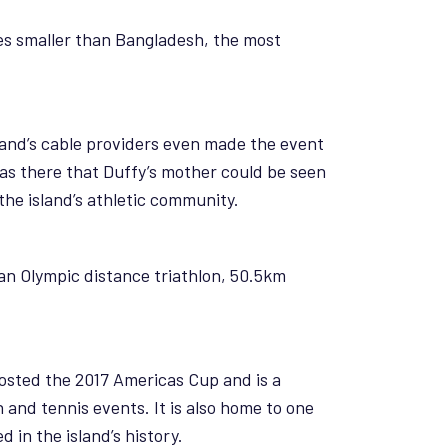
es smaller than Bangladesh, the most
land’s cable providers even made the event
 was there that Duffy’s mother could be seen
the island’s athletic community.
an Olympic distance triathlon, 50.5km
hosted the 2017 Americas Cup and is a
and tennis events. It is also home to one
 in the island’s history.