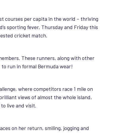
st courses per capita in the world – thriving
nd’s sporting fever, Thursday and Friday this
tested cricket match.
e members. These runners, along with other
s to run in formal Bermuda wear!
llenge, where competitors race 1 mile on
illiant views of almost the whole island,
o live and visit.
races on her return, smiling, jogging and