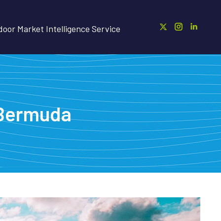
oor Market Intelligence Service
r Bermuda