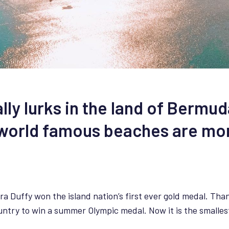
ally lurks in the land of Bermu
s world famous beaches are mo
ra Duffy won the island nation’s first ever gold medal. Than
try to win a summer Olympic medal. Now it is the smallest 