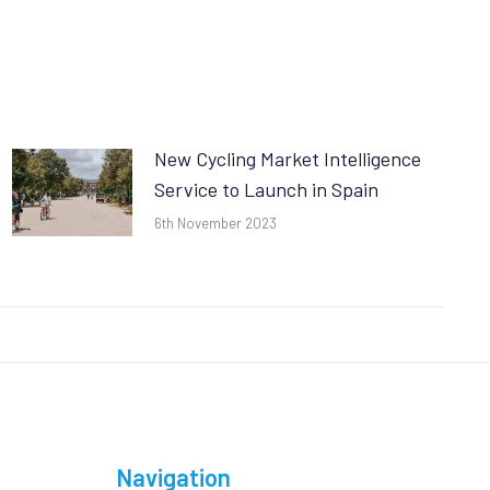
New Cycling Market Intelligence
Service to Launch in Spain
6th November 2023
Navigation