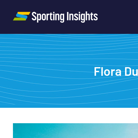
Flora Du