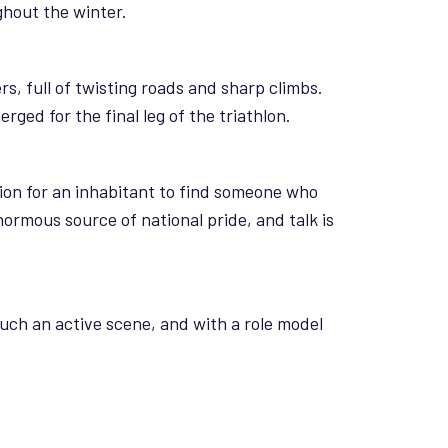
ghout the winter.
s, full of twisting roads and sharp climbs.
ged for the final leg of the triathlon.
ion for an inhabitant to find someone who
enormous source of national pride, and talk is
such an active scene, and with a role model