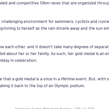
nded and competitive 10km races that are organized throu
if challenging environment for swimmers, cyclists and runner
rinning to herself as the rain shrank away and the sun emer
ow each other, and it doesn’t take many degrees of separat
o tell about her or her family. As such, her gold medal is an 
liday in celebration.
that a gold medal is a once in a lifetime event. But, with 
king it back to the top of an Olympic podium.
Categories:
Cycling
,
Multi-Sport
,
Running
27th July 2021