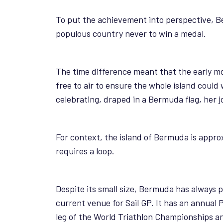
To put the achievement into perspective, B
populous country never to win a medal.
The time difference meant that the early mo
free to air to ensure the whole island could
celebrating, draped in a Bermuda flag, her j
For context, the island of Bermuda is appr
requires a loop.
Despite its small size, Bermuda has always 
current venue for Sail GP. It has an annual
leg of the World Triathlon Championships and