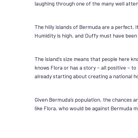
laughing through one of the many well atte
The hilly islands of Bermuda are a perfect, 
Humidity is high, and Duffy must have been g
The island’s size means that people here kn
knows Flora or has a story – all positive – t
already starting about creating a national ho
Given Bermuda’s population, the chances are 
like Flora, who would be against Bermuda ma