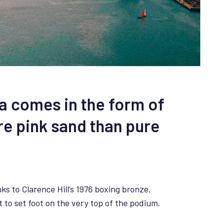
da comes in the form of
re pink sand than pure
ks to Clarence Hill’s 1976 boxing bronze,
to set foot on the very top of the podium.