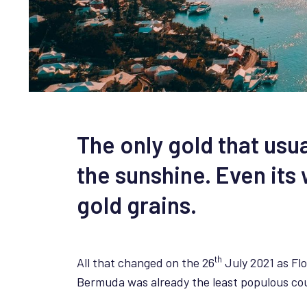
The only gold that usu
the sunshine. Even it
gold grains.
th
All that changed on the 26
July 2021 as Flo
Bermuda was already the least populous coun