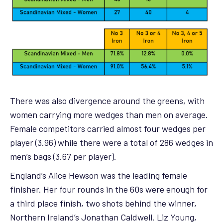
There was also divergence around the greens, with
women carrying more wedges than men on average.
Female competitors carried almost four wedges per
player (3.96) while there were a total of 286 wedges in
men’s bags (3.67 per player).
England’s Alice Hewson was the leading female
finisher. Her four rounds in the 60s were enough for
a third place finish, two shots behind the winner,
Northern Ireland’s Jonathan Caldwell. Liz Young,