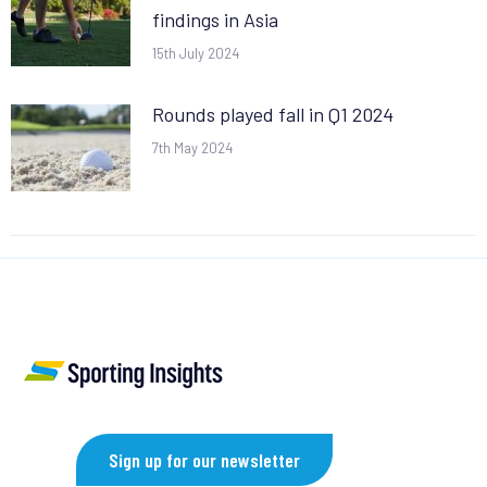
findings in Asia
15th July 2024
Rounds played fall in Q1 2024
7th May 2024
Sign up for our newsletter