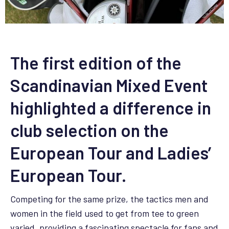
The first edition of the
Scandinavian Mixed Event
highlighted a difference in
club selection on the
European Tour and Ladies’
European Tour.
Competing for the same prize, the tactics men and
women in the field used to get from tee to green
varied, providing a fascinating spectacle for fans and