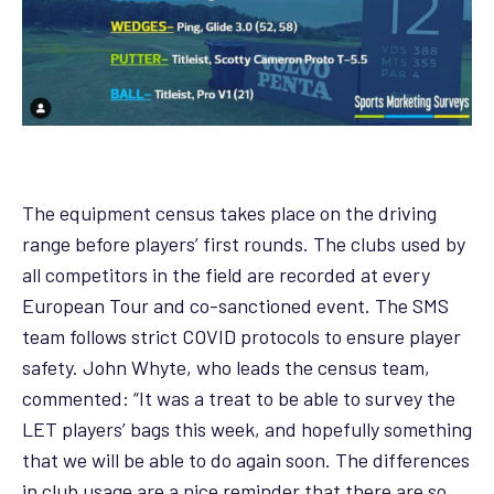
The equipment census takes place on the driving
range before players’ first rounds. The clubs used by
all competitors in the field are recorded at every
European Tour and co-sanctioned event. The SMS
team follows strict COVID protocols to ensure player
safety. John Whyte, who leads the census team,
commented: “It was a treat to be able to survey the
LET players’ bags this week, and hopefully something
that we will be able to do again soon. The differences
in club usage are a nice reminder that there are so