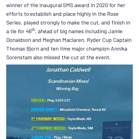
winner of the inaugural SMS award in 2020 for her
efforts to establish and place highly in the Rose
Series, played strongly to make the cut, and finish in
th
a tie for 46
, ahead of big names including Jamie
Donaldson and Meghan Maclaren. Ryder Cup Captain
Thomas Bjorn and ten time major champion Annika
Sorenstam also missed the cut at the event.