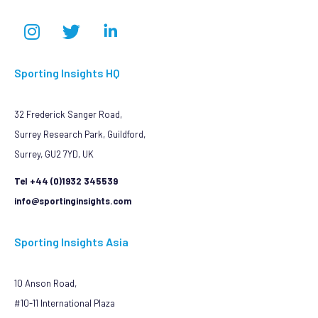
Sporting Insights HQ
32 Frederick Sanger Road,
Surrey Research Park, Guildford,
Surrey, GU2 7YD, UK
Tel +44 (0)1932 345539
info@sportinginsights.com
Sporting Insights Asia
10 Anson Road,
#10-11 International Plaza