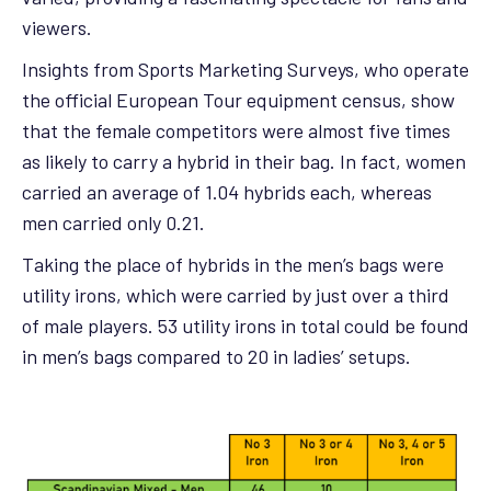
viewers.
Insights from Sports Marketing Surveys, who operate
the official European Tour equipment census, show
that the female competitors were almost five times
as likely to carry a hybrid in their bag. In fact, women
carried an average of 1.04 hybrids each, whereas
men carried only 0.21.
Taking the place of hybrids in the men’s bags were
utility irons, which were carried by just over a third
of male players. 53 utility irons in total could be found
in men’s bags compared to 20 in ladies’ setups.