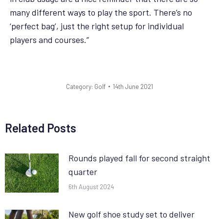
many different ways to play the sport. There’s no
‘perfect bag’, just the right setup for individual
players and courses.”
Category:
Golf
14th June 2021
Related Posts
Rounds played fall for second straight
quarter
6th August 2024
New golf shoe study set to deliver