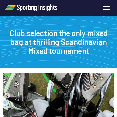
Club selection the only mixed
bag at thrilling Scandinavian
Mixed tournament