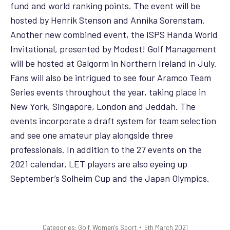
fund and world ranking points. The event will be
hosted by Henrik Stenson and Annika Sorenstam.
Another new combined event, the ISPS Handa World
Invitational, presented by Modest! Golf Management
will be hosted at Galgorm in Northern Ireland in July.
Fans will also be intrigued to see four Aramco Team
Series events throughout the year, taking place in
New York, Singapore, London and Jeddah. The
events incorporate a draft system for team selection
and see one amateur play alongside three
professionals. In addition to the 27 events on the
2021 calendar, LET players are also eyeing up
September’s Solheim Cup and the Japan Olympics.
Categories:
Golf
,
Women's Sport
5th March 2021