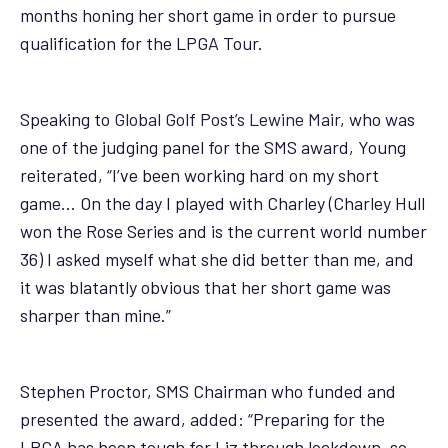
months honing her short game in order to pursue
qualification for the LPGA Tour.
Speaking to
Global Golf Post’s Lewine Mair
, who was
one of the judging panel for the SMS award, Young
reiterated, “I’ve been working hard on my short
game… On the day I played with Charley (Charley Hull
won the Rose Series and is the current world number
36) I asked myself what she did better than me, and
it was blatantly obvious that her short game was
sharper than mine.”
Stephen Proctor, SMS Chairman who funded and
presented the award, added: “Preparing for the
LPGA has been tough for Liz through lockdown, so