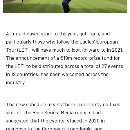
After a delayed start to the year, golf fans, and
particularly those who follow the Ladies’ European
Tour (LET), will have much to look forward to in 2021.
The announcement of a €19m record prize fund for
the LET, to be distributed across a total of 27 events
in 19 countries, has been welcomed across the
industry.
The new schedule means there is currently no fixed
slot for The Rose Series. Media reports had
suggested that the events, staged in 2020 in
response to the Coronavirus pandemic, and