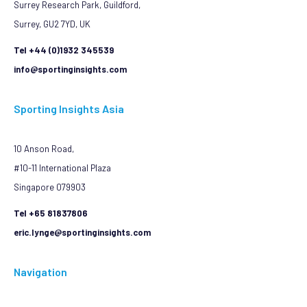
Surrey Research Park, Guildford,
Surrey, GU2 7YD, UK
Tel +44 (0)1932 345539
info@sportinginsights.com
Sporting Insights Asia
10 Anson Road,
#10-11 International Plaza
Singapore 079903
Tel +65 81837806
eric.lynge@sportinginsights.com
Navigation