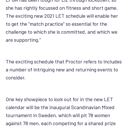
she has rightly focussed on fitness and short game.
The exciting new 2021 LET schedule will enable her
to get the “match practice” so essential for the
challenge to which she is committed, and which we
are supporting.”
The exciting schedule that Proctor refers to includes
a number of intriguing new and returning events to
consider.
One key showpiece to look out for in the new LET
calendar will be the inaugural Scandinavian Mixed
tournament in Sweden, which will pit 78 women
against 78 men, each competing for a shared prize