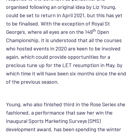
organised following an original idea by Liz Young,
could be set to return in April 2021, but this has yet
to be finalised. With the exception of Royal St
th
George’s, where all eyes are on the 149
Open
Championship, it is understood that all the courses
who hosted events in 2020 are keen to be involved
again, which could provide opportunities for a
precious tune up for the LET resumption in May, by
which time it will have been six months since the end
of the previous season.
Young, who also finished third in the Rose Series she
fashioned, a performance that saw her win the
inaugural Sports Marketing Surveys (SMS)
development award, has been spending the winter