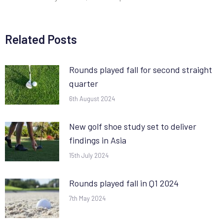
Related Posts
Rounds played fall for second straight
quarter
6th August 2024
New golf shoe study set to deliver
findings in Asia
15th July 2024
Rounds played fall in Q1 2024
7th May 2024