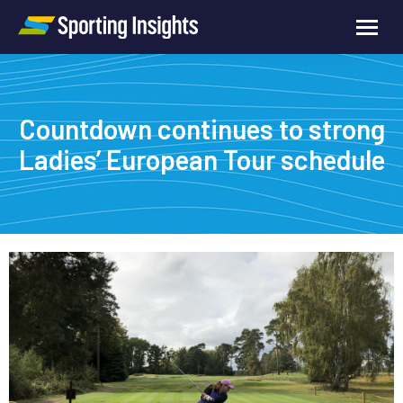
Countdown continues to strong
Ladies’ European Tour schedule