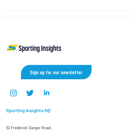
Sign up for our newsletter
Sporting Insights HQ
32 Frederick Sanger Road,