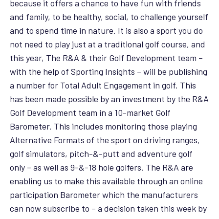
because it offers a chance to have fun with friends
and family, to be healthy, social, to challenge yourself
and to spend time in nature. It is also a sport you do
not need to play just at a traditional golf course, and
this year, The R&A & their Golf Development team –
with the help of Sporting Insights – will be publishing
a number for Total Adult Engagement in golf. This
has been made possible by an investment by the R&A
Golf Development team in a 10-market Golf
Barometer. This includes monitoring those playing
Alternative Formats of the sport on driving ranges,
golf simulators, pitch-&-putt and adventure golf
only – as well as 9-&-18 hole golfers. The R&A are
enabling us to make this available through an online
participation Barometer which the manufacturers
can now subscribe to – a decision taken this week by