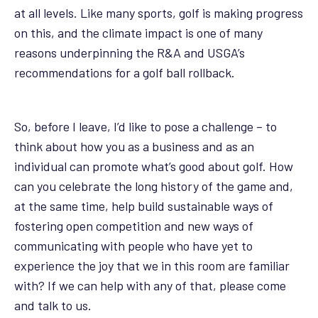
at all levels. Like many sports, golf is making progress
on this, and the climate impact is one of many
reasons underpinning the R&A and USGA’s
recommendations for a golf ball rollback.
So, before I leave, I’d like to pose a challenge – to
think about how you as a business and as an
individual can promote what’s good about golf. How
can you celebrate the long history of the game and,
at the same time, help build sustainable ways of
fostering open competition and new ways of
communicating with people who have yet to
experience the joy that we in this room are familiar
with? If we can help with any of that, please come
and talk to us.