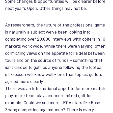
Some changes & opportunities will be clearer before
next year’s Open. Other things may not be.
As researchers, the future of the professional game
is naturally a subject we’ve been looking into –
completing over 20,000 interviews with golfers in 10
markets worldwide. While there were varying, often
conflicting views on the appetite for a deal between
tours and on the source of funds – something that
isn’t unique to golf, as anyone following the football
off-season will know well – on other topics, golfers
agreed more clearly.
There was an international appetite for more match
play, more team play, and more mixed golf for
example. Could we see more LPGA stars like Rose
Zhang competing against men? There is every