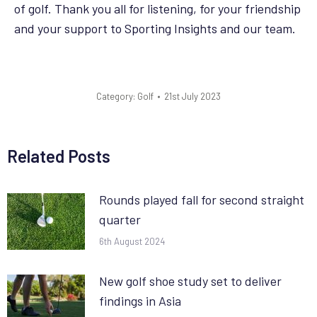
of golf. Thank you all for listening, for your friendship
and your support to Sporting Insights and our team.
Category:
Golf
21st July 2023
Related Posts
Rounds played fall for second straight
quarter
6th August 2024
New golf shoe study set to deliver
findings in Asia