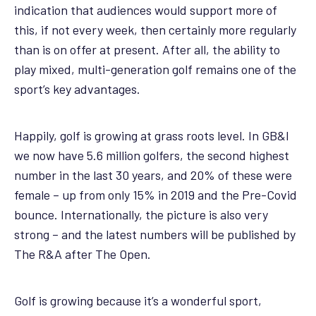
indication that audiences would support more of
this, if not every week, then certainly more regularly
than is on offer at present. After all, the ability to
play mixed, multi-generation golf remains one of the
sport’s key advantages.
Happily, golf is growing at grass roots level. In GB&I
we now have 5.6 million golfers, the second highest
number in the last 30 years, and 20% of these were
female – up from only 15% in 2019 and the Pre-Covid
bounce. Internationally, the picture is also very
strong – and the latest numbers will be published by
The R&A after The Open.
Golf is growing because it’s a wonderful sport,