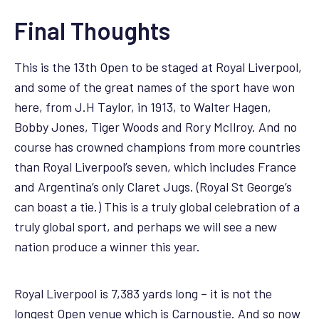
Final Thoughts
This is the 13th Open to be staged at Royal Liverpool,
and some of the great names of the sport have won
here, from J.H Taylor, in 1913, to Walter Hagen,
Bobby Jones, Tiger Woods and Rory McIlroy. And no
course has crowned champions from more countries
than Royal Liverpool’s seven, which includes France
and Argentina’s only Claret Jugs. (Royal St George’s
can boast a tie.) This is a truly global celebration of a
truly global sport, and perhaps we will see a new
nation produce a winner this year.
Royal Liverpool is 7,383 yards long – it is not the
longest Open venue which is Carnoustie. And so now