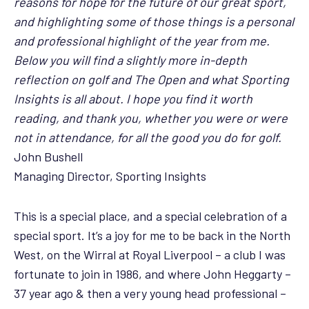
reasons for hope for the future of our great sport,
and highlighting some of those things is a personal
and professional highlight of the year from me.
Below you will find a slightly more in-depth
reflection on golf and The Open and what Sporting
Insights is all about. I hope you find it worth
reading, and thank you, whether you were or were
not in attendance, for all the good you do for golf.
John Bushell
Managing Director, Sporting Insights
This is a special place, and a special celebration of a
special sport. It’s a joy for me to be back in the North
West, on the Wirral at Royal Liverpool – a club I was
fortunate to join in 1986, and where John Heggarty –
37 year ago & then a very young head professional –