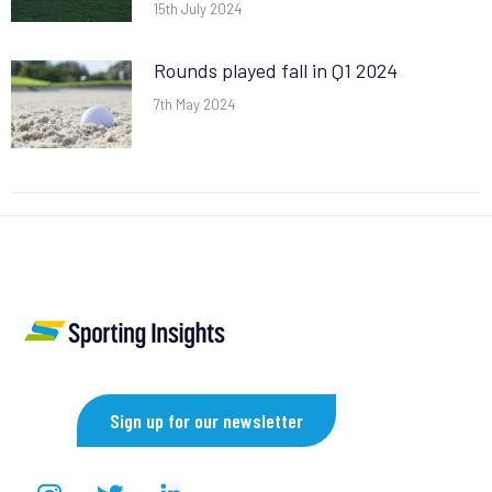
15th July 2024
Rounds played fall in Q1 2024
7th May 2024
Sign up for our newsletter