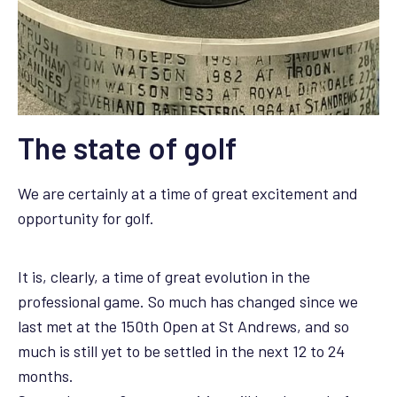
The state of golf
We are certainly at a time of great excitement and
opportunity for golf.
It is, clearly, a time of great evolution in the
professional game. So much has changed since we
last met at the 150th Open at St Andrews, and so
much is still yet to be settled in the next 12 to 24
months.