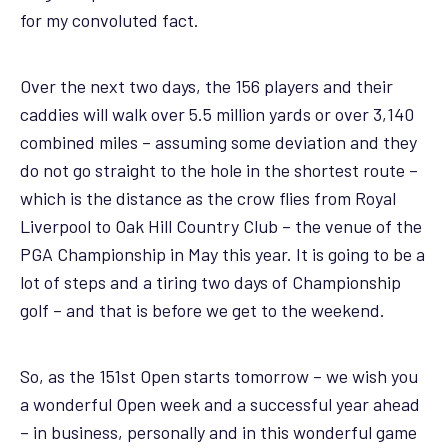
for my convoluted fact.
Over the next two days, the 156 players and their
caddies will walk over 5.5 million yards or over 3,140
combined miles – assuming some deviation and they
do not go straight to the hole in the shortest route –
which is the distance as the crow flies from Royal
Liverpool to Oak Hill Country Club – the venue of the
PGA Championship in May this year. It is going to be a
lot of steps and a tiring two days of Championship
golf – and that is before we get to the weekend.
So, as the 151st Open starts tomorrow – we wish you
a wonderful Open week and a successful year ahead
– in business, personally and in this wonderful game