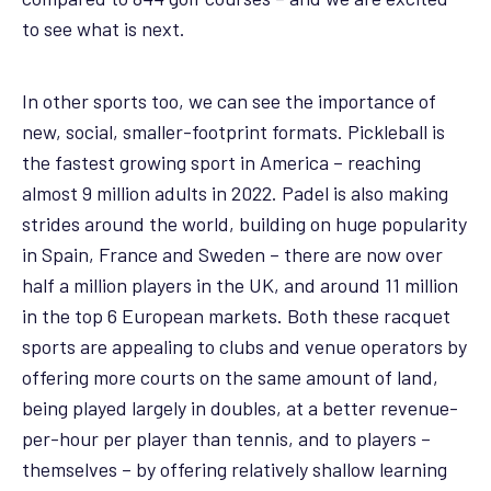
to see what is next.
In other sports too, we can see the importance of
new, social, smaller-footprint formats. Pickleball is
the fastest growing sport in America – reaching
almost 9 million adults in 2022. Padel is also making
strides around the world, building on huge popularity
in Spain, France and Sweden – there are now over
half a million players in the UK, and around 11 million
in the top 6 European markets. Both these racquet
sports are appealing to clubs and venue operators by
offering more courts on the same amount of land,
being played largely in doubles, at a better revenue-
per-hour per player than tennis, and to players –
themselves – by offering relatively shallow learning