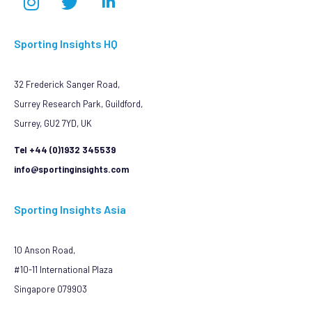
Sporting Insights HQ
32 Frederick Sanger Road,
Surrey Research Park, Guildford,
Surrey, GU2 7YD, UK
Tel +44 (0)1932 345539
info@sportinginsights.com
Sporting Insights Asia
10 Anson Road,
#10-11 International Plaza
Singapore 079903