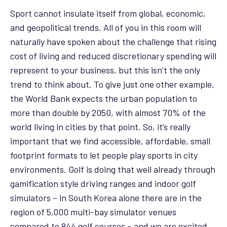
Sport cannot insulate itself from global, economic,
and geopolitical trends. All of you in this room will
naturally have spoken about the challenge that rising
cost of living and reduced discretionary spending will
represent to your business, but this isn’t the only
trend to think about. To give just one other example,
the World Bank expects the urban population to
more than double by 2050, with almost 70% of the
world living in cities by that point. So, it’s really
important that we find accessible, affordable, small
footprint formats to let people play sports in city
environments. Golf is doing that well already through
gamification style driving ranges and indoor golf
simulators – in South Korea alone there are in the
region of 5,000 multi-bay simulator venues
compared to 844 golf courses – and we are excited