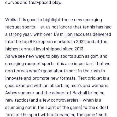
curves and fast-paced play.
Whilst it is good to highlight these new emerging
racquet sports – let us not ignore that tennis has had
a strong year, with over 1.9 million racquets delivered
into the top 8 European markets in 2022 and at the
highest annual level shipped since 2013.
As we see new ways to play sports such as golf, and
emerging racquet sports, it is also important that we
don’t break what’s good about sport in the rush to
innovate and promote new formats. Test cricket is a
good example with an absorbing men’s and women’s
Ashes summer and the advent of Bazball bringing
new tactics (and a few controversies – when is a
stumping not in the spirit of the game) to the oldest
form of the sport without changing the game itself.