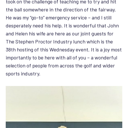
took on the challenge of teaching me to try and hit
the ball somewhere in the direction of the fairway.
He was my “go-to” emergency service – and I still
desperately need his help. It is wonderful that John
and Helen his wife are here as our joint guests for
The Stephen Proctor Industry lunch which is the
38th hosting of this Wednesday event. It is a joy most
importantly to be here with all of you – a wonderful
selection of people from across the golf and wider
sports industry.