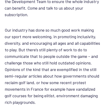
the Development Team to ensure the whole industry
can benefit. Come and talk to us about your
subscription.
Our industry has done so much good work making
our sport more welcoming, in promoting inclusivity,
diversity, and encouraging all ages and all capabilities
to play. But there’s still plenty of work to do to
communicate that to people outside the game – and
challenge those who still hold outdated opinions.
Opinions of the kind that are exemplified in the still
semi-regular articles about how governments should
reclaim golf land, or how some recent protest
movements in France for example have vandalized
golf courses for being elitist, environment damaging
rich playgrounds.