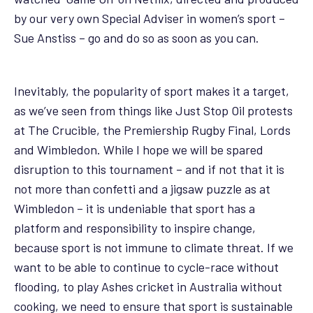
by our very own Special Adviser in women’s sport –
Sue Anstiss – go and do so as soon as you can.
Inevitably, the popularity of sport makes it a target,
as we’ve seen from things like Just Stop Oil protests
at The Crucible, the Premiership Rugby Final, Lords
and Wimbledon. While I hope we will be spared
disruption to this tournament – and if not that it is
not more than confetti and a jigsaw puzzle as at
Wimbledon – it is undeniable that sport has a
platform and responsibility to inspire change,
because sport is not immune to climate threat. If we
want to be able to continue to cycle-race without
flooding, to play Ashes cricket in Australia without
cooking, we need to ensure that sport is sustainable