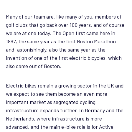
Many of our team are, like many of you, members of
golf clubs that go back over 100 years, and of course
we are at one today. The Open first came here in
1897, the same year as the first Boston Marathon
and, astonishingly, also the same year as the
invention of one of the first electric bicycles, which
also came out of Boston.
Electric bikes remain a growing sector in the UK and
we expect to see them become an even more
important market as segregated cycling
infrastructure expands further. In Germany and the
Netherlands, where infrastructure is more
advanced, and the main e-bike role is for Active