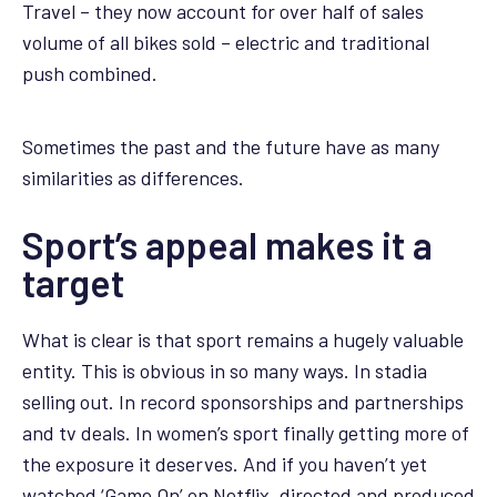
Travel – they now account for over half of sales
volume of all bikes sold – electric and traditional
push combined.
Sometimes the past and the future have as many
similarities as differences.
Sport’s appeal makes it a
target
What is clear is that sport remains a hugely valuable
entity. This is obvious in so many ways. In stadia
selling out. In record sponsorships and partnerships
and tv deals. In women’s sport finally getting more of
the exposure it deserves. And if you haven’t yet
watched ‘Game On’ on Netflix, directed and produced