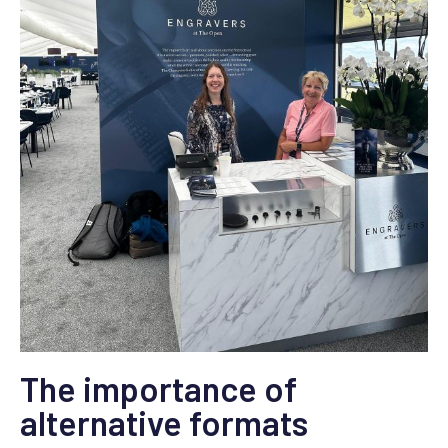
The importance of
alternative formats