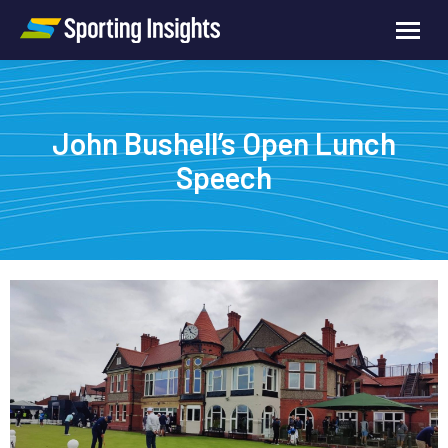
John Bushell’s Open Lunch
Speech