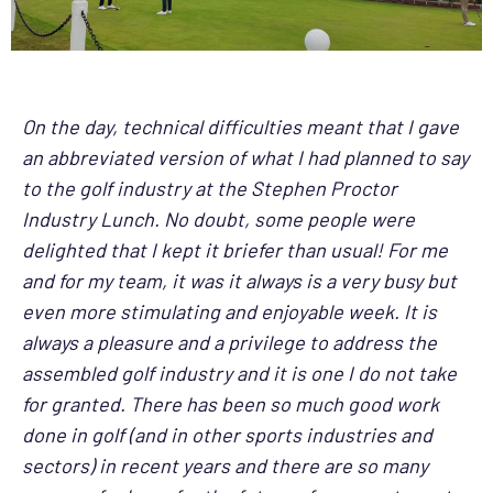
On the day, technical difficulties meant that I gave
an abbreviated version of what I had planned to say
to the golf industry at the Stephen Proctor
Industry Lunch. No doubt, some people were
delighted that I kept it briefer than usual! For me
and for my team, it was it always is a very busy but
even more stimulating and enjoyable week. It is
always a pleasure and a privilege to address the
assembled golf industry and it is one I do not take
for granted. There has been so much good work
done in golf (and in other sports industries and
sectors) in recent years and there are so many