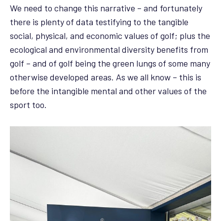
We need to change this narrative – and fortunately
there is plenty of data testifying to the tangible
social, physical, and economic values of golf; plus the
ecological and environmental diversity benefits from
golf – and of golf being the green lungs of some many
otherwise developed areas. As we all know – this is
before the intangible mental and other values of the
sport too.