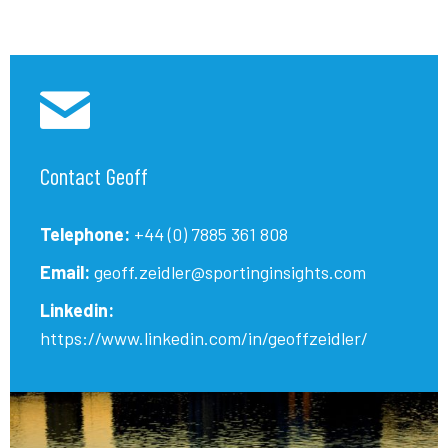
Contact Geoff
Telephone:
+44 (0) 7885 361 808
Email:
geoff.zeidler@sportinginsights.com
Linkedin:
https://www.linkedin.com/in/geoffzeidler/