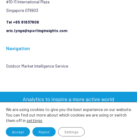
#10-11 International Plaza
Singapore 079903
Tel +65 81837806
eric.lynge@sportinginsights.com
Navigation
Outdoor Market Intelligence Service
Analytics to inspire a more active world
We are using cookies to give you the best experience on our website.
You can find out more about which cookies we are using or switch
2023 © Sporting Insights Limited All Rights Reserved
them off in
settings
.
Terms & Conditions
|
Privacy Policy
|
Cookie Policy
Accept
Reject
Settings