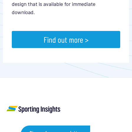
design that is available for immediate
download.
Find out more >