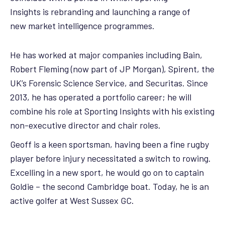
Insights is rebranding and launching a range of
new market intelligence programmes.
He has worked at major companies including Bain,
Robert Fleming (now part of JP Morgan), Spirent, the
UK’s Forensic Science Service, and Securitas. Since
2013, he has operated a portfolio career; he will
combine his role at Sporting Insights with his existing
non-executive director and chair roles.
Geoff is a keen sportsman, having been a fine rugby
player before injury necessitated a switch to rowing.
Excelling in a new sport, he would go on to captain
Goldie – the second Cambridge boat. Today, he is an
active golfer at West Sussex GC.