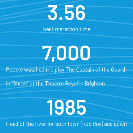
3.56
best marathon time
7,000
People watched me play The Captain of the Guard
in "Shrek" at the Theatre Royal in Brighton
1985
Head of the river for both town (Rob Roy) and gown