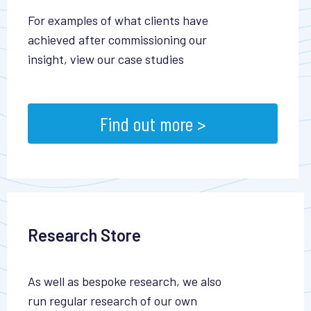
For examples of what clients have
achieved after commissioning our
insight, view our case studies
Find out more >
Research Store
As well as bespoke research, we also
run regular research of our own