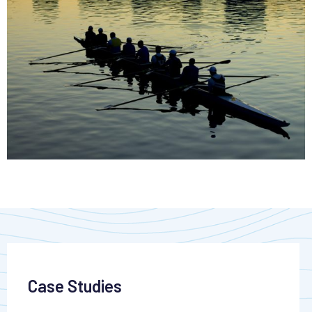
Case Studies