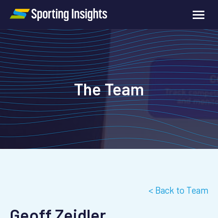
The Team
< Back to Team
Geoff Zeidler