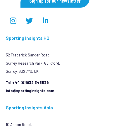
Sign up for our newsletter
Sporting Insights HQ
32 Frederick Sanger Road,
Surrey Research Park, Guildford,
Surrey, GU2 7YD, UK
Tel +44 (0)1932 345539
info@sportinginsights.com
Sporting Insights Asia
10 Anson Road,