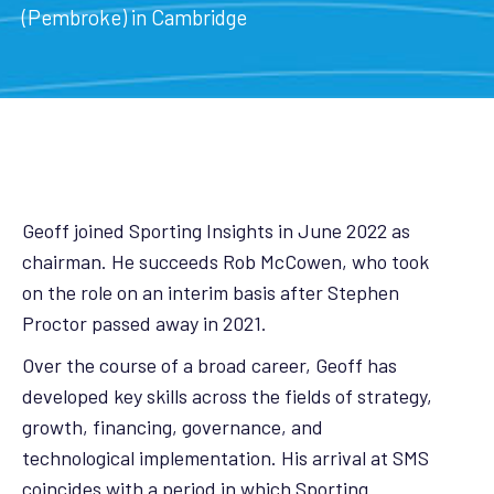
(Pembroke) in Cambridge
Geoff joined Sporting Insights in June 2022 as
chairman. He succeeds Rob McCowen, who took
on the role on an interim basis after Stephen
Proctor passed away in 2021.
Over the course of a broad career, Geoff has
developed key skills across the fields of strategy,
growth, financing, governance, and
technological implementation. His arrival at SMS
coincides with a period in which Sporting