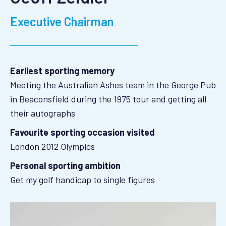
Executive Chairman
Earliest sporting memory
Meeting the Australian Ashes team in the George Pub
in Beaconsfield during the 1975 tour and getting all
their autographs
Favourite sporting occasion visited
London 2012 Olympics
Personal sporting ambition
Get my golf handicap to single figures