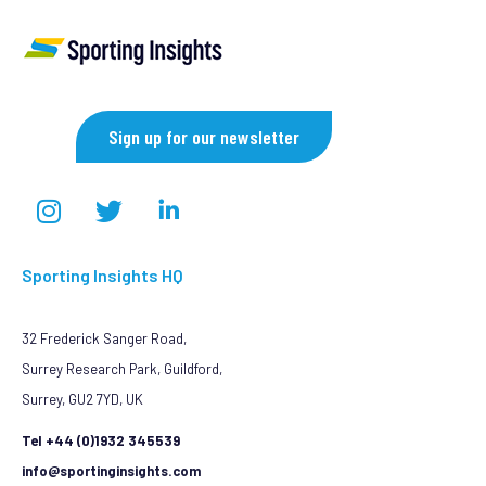
Sign up for our newsletter
Sporting Insights HQ
32 Frederick Sanger Road,
Surrey Research Park, Guildford,
Surrey, GU2 7YD, UK
Tel +44 (0)1932 345539
info@sportinginsights.com