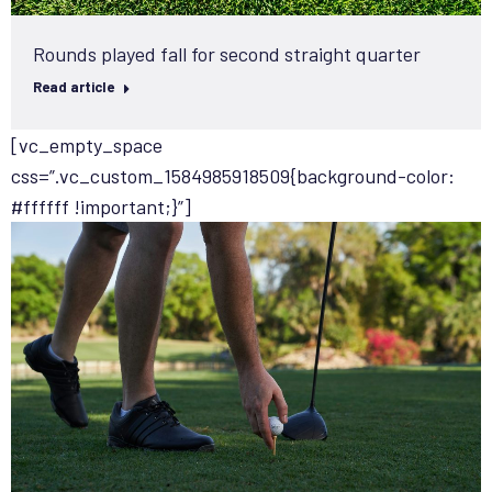
Rounds played fall for second straight quarter
Read article
[vc_empty_space
css=”.vc_custom_1584985918509{background-color:
#ffffff !important;}”]