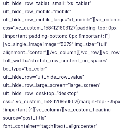
ult_hide_row_tablet_small=”xs_tablet”
ult_hide_row_mobile=”mobile”
ult_hide_row_mobile_large=”xl_mobile”][vc_column
css=”.vc_custom_1584121803127{padding-top: 0px
!important;padding-bottom: 0px !important;}”]
[vc_single_image image=”5079″ img_size=”full”
alignment=”center”][/vc_column][/vc_row][vc_row
full_width=”stretch_row_content_no_spaces”
bg_type=”bg_color”
ult_hide_row=”ult_hide_row_value”
ult_hide_row_large_screen=”large_screen”
ult_hide_row_desktop=”desktop”
css=”.vc_custom_1584120950502{margin-top: -35px
!important;}”][vc_column][vc_custom_heading
source=”post_title”
font_container=”tag:h1|text_align:center”