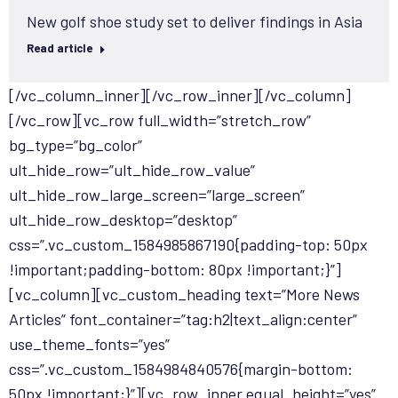
New golf shoe study set to deliver findings in Asia
Read article
[/vc_column_inner][/vc_row_inner][/vc_column]
[/vc_row][vc_row full_width=”stretch_row”
bg_type=”bg_color”
ult_hide_row=”ult_hide_row_value”
ult_hide_row_large_screen=”large_screen”
ult_hide_row_desktop=”desktop”
css=”.vc_custom_1584985867190{padding-top: 50px
!important;padding-bottom: 80px !important;}”]
[vc_column][vc_custom_heading text=”More News
Articles” font_container=”tag:h2|text_align:center”
use_theme_fonts=”yes”
css=”.vc_custom_1584984840576{margin-bottom:
50px !important;}”][vc_row_inner equal_height=”yes”