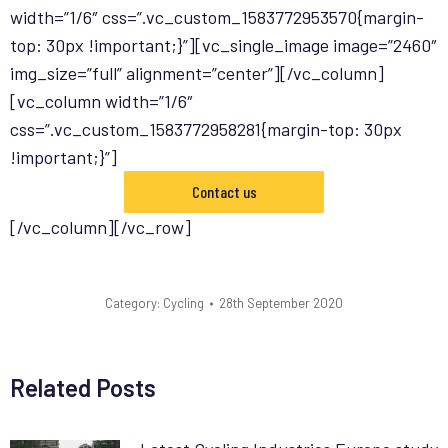
width=”1/6″ css=”.vc_custom_1583772953570{margin-
top: 30px !important;}”][vc_single_image image=”2460″
img_size=”full” alignment=”center”][/vc_column]
[vc_column width=”1/6″
css=”.vc_custom_1583772958281{margin-top: 30px
!important;}”]
Contact us
[/vc_column][/vc_row]
Category:
Cycling
28th September 2020
Related Posts