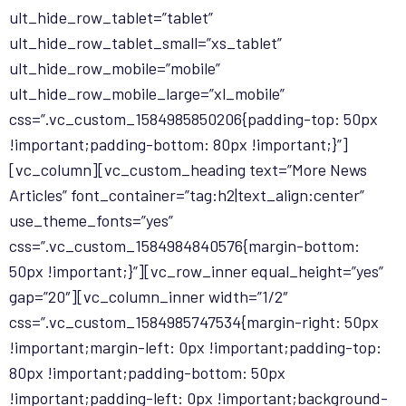
ult_hide_row_tablet=”tablet”
ult_hide_row_tablet_small=”xs_tablet”
ult_hide_row_mobile=”mobile”
ult_hide_row_mobile_large=”xl_mobile”
css=”.vc_custom_1584985850206{padding-top: 50px
!important;padding-bottom: 80px !important;}”]
[vc_column][vc_custom_heading text=”More News
Articles” font_container=”tag:h2|text_align:center”
use_theme_fonts=”yes”
css=”.vc_custom_1584984840576{margin-bottom:
50px !important;}”][vc_row_inner equal_height=”yes”
gap=”20″][vc_column_inner width=”1/2″
css=”.vc_custom_1584985747534{margin-right: 50px
!important;margin-left: 0px !important;padding-top:
80px !important;padding-bottom: 50px
!important;padding-left: 0px !important;background-