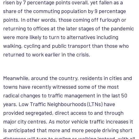
risen by 7 percentage points overall, yet fallen as a
share of the commuting population by 9 percentage
points. In other words, those coming off furlough or
returning to offices at the later stages of the pandemic
were more likely to turn to alternatives including
walking, cycling and public transport than those who
returned to work earlier in the crisis.
Meanwhile, around the country, residents in cities and
towns have recently witnessed some of the most
radical changes to traffic management in the last 50
years. Low Traffic Neighbourhoods (LTNs) have
provided segregated, direct access to and through
major city centres. As motor vehicle traffic increases it
is anticipated that more and more people driving short
distances will turn to cycling or walking instead, with all