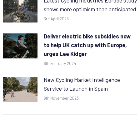
Latest Cycling Industries Europe study
shows more optimism than anticipated
3rd April 2024
Deliver electric bike subsidies now
to help UK catch up with Europe,
urges Lee Kidger
6th February 2024
New Cycling Market Intelligence
Service to Launch in Spain
6th November 2023