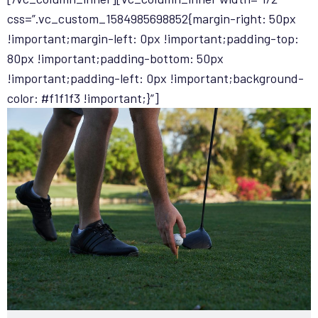
css=”.vc_custom_1584985698852{margin-right: 50px
!important;margin-left: 0px !important;padding-top:
80px !important;padding-bottom: 50px
!important;padding-left: 0px !important;background-
color: #f1f1f3 !important;}”]