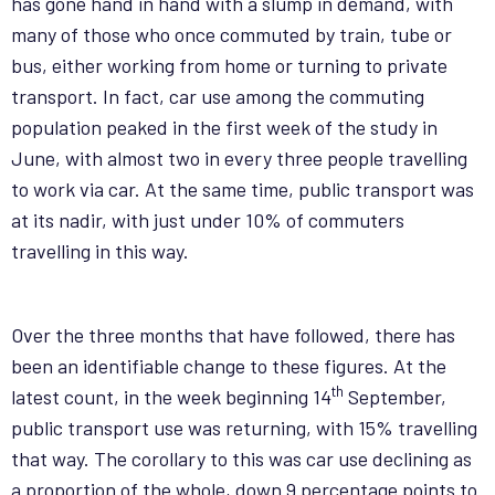
has gone hand in hand with a slump in demand, with
many of those who once commuted by train, tube or
bus, either working from home or turning to private
transport. In fact, car use among the commuting
population peaked in the first week of the study in
June, with almost two in every three people travelling
to work via car. At the same time, public transport was
at its nadir, with just under 10% of commuters
travelling in this way.
Over the three months that have followed, there has
been an identifiable change to these figures. At the
th
latest count, in the week beginning 14
September,
public transport use was returning, with 15% travelling
that way. The corollary to this was car use declining as
a proportion of the whole, down 9 percentage points to