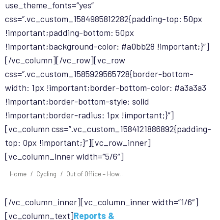
use_theme_fonts=”yes”
css=”.vc_custom_1584985812282{padding-top: 50px
!important;padding-bottom: 50px
!important;background-color: #a0bb28 !important;}”]
[/vc_column][/vc_row][vc_row
css=”.vc_custom_1585929565728{border-bottom-
width: 1px !important;border-bottom-color: #a3a3a3
!important;border-bottom-style: solid
!important;border-radius: 1px !important;}”]
[vc_column css=”.vc_custom_1584121886892{padding-
top: 0px !important;}”][vc_row_inner]
[vc_column_inner width=”5/6″]
You are here:
Home
Cycling
Out of Office – How…
[/vc_column_inner][vc_column_inner width=”1/6″]
[vc_column_text]
Reports &