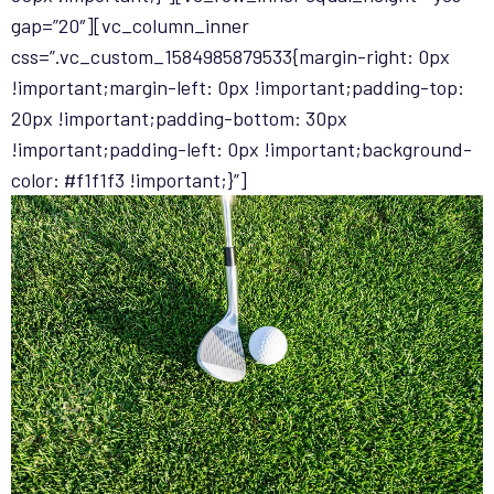
gap=”20″][vc_column_inner
css=”.vc_custom_1584985879533{margin-right: 0px
!important;margin-left: 0px !important;padding-top:
20px !important;padding-bottom: 30px
!important;padding-left: 0px !important;background-
color: #f1f1f3 !important;}”]