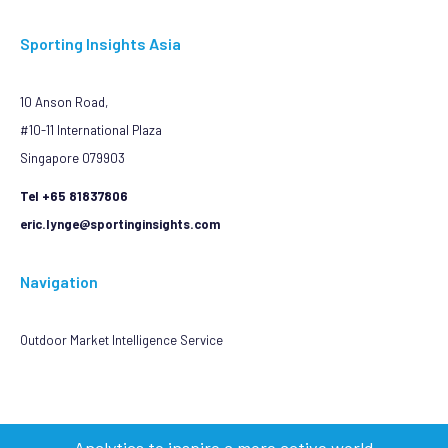
Sporting Insights Asia
10 Anson Road,
#10-11 International Plaza
Singapore 079903
Tel +65 81837806
eric.lynge@sportinginsights.com
Navigation
Outdoor Market Intelligence Service
Analytics to inspire a more active world