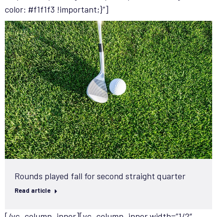
color: #f1f1f3 !important;}”]
Rounds played fall for second straight quarter
Read article
[/vc_column_inner][vc_column_inner width=”1/2″