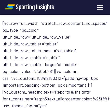
[vc_row full_width=”stretch_row_content_no_spaces”
bg_type=”bg_color”
ult_hide_row=”ult_hide_row_value”
ult_hide_row_tablet=”tablet”
ult_hide_row_tablet_small=”xs_tablet”
ult_hide_row_mobile=”mobile”
ult_hide_row_mobile_large=”xl_mobile”
bg_color_value=”#a0bb28″][vc_column
css=”.vc_custom_1584121803127{padding-top: 0px
!important;padding-bottom: 0px !important;}”]
[vc_custom_heading text=”Reports & Insights”
font_container=”tag:h5|text_align:center|color:%23fffff
use_theme_fonts=”yes”