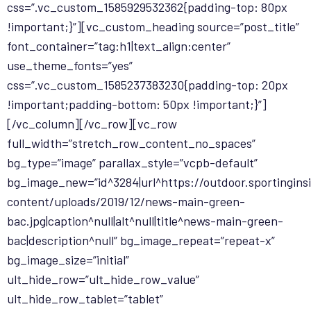
css=”.vc_custom_1585929532362{padding-top: 80px
!important;}”][vc_custom_heading source=”post_title”
font_container=”tag:h1|text_align:center”
use_theme_fonts=”yes”
css=”.vc_custom_1585237383230{padding-top: 20px
!important;padding-bottom: 50px !important;}”]
[/vc_column][/vc_row][vc_row
full_width=”stretch_row_content_no_spaces”
bg_type=”image” parallax_style=”vcpb-default”
bg_image_new=”id^3284|url^https://outdoor.sportingin
content/uploads/2019/12/news-main-green-
bac.jpg|caption^null|alt^null|title^news-main-green-
bac|description^null” bg_image_repeat=”repeat-x”
bg_image_size=”initial”
ult_hide_row=”ult_hide_row_value”
ult_hide_row_tablet=”tablet”