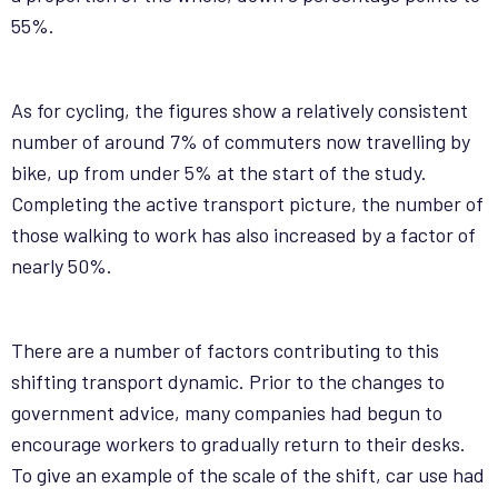
55%.
As for cycling, the figures show a relatively consistent
number of around 7% of commuters now travelling by
bike, up from under 5% at the start of the study.
Completing the active transport picture, the number of
those walking to work has also increased by a factor of
nearly 50%.
There are a number of factors contributing to this
shifting transport dynamic. Prior to the changes to
government advice, many companies had begun to
encourage workers to gradually return to their desks.
To give an example of the scale of the shift, car use had