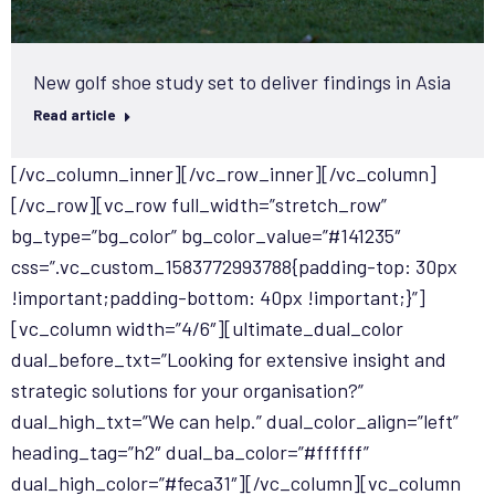
New golf shoe study set to deliver findings in Asia
Read article
[/vc_column_inner][/vc_row_inner][/vc_column]
[/vc_row][vc_row full_width=”stretch_row”
bg_type=”bg_color” bg_color_value=”#141235″
css=”.vc_custom_1583772993788{padding-top: 30px
!important;padding-bottom: 40px !important;}”]
[vc_column width=”4/6″][ultimate_dual_color
dual_before_txt=”Looking for extensive insight and
strategic solutions for your organisation?”
dual_high_txt=”We can help.” dual_color_align=”left”
heading_tag=”h2″ dual_ba_color=”#ffffff”
dual_high_color=”#feca31″][/vc_column][vc_column