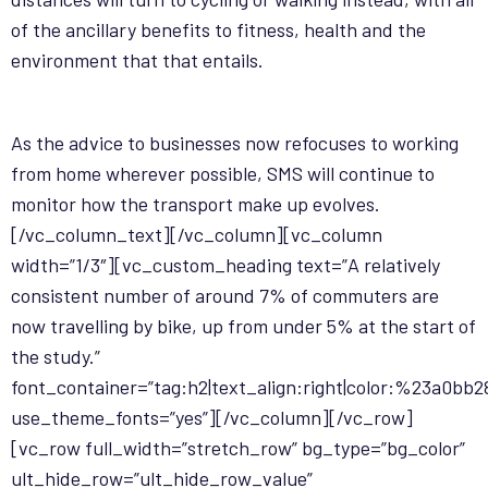
of the ancillary benefits to fitness, health and the
environment that that entails.
As the advice to businesses now refocuses to working
from home wherever possible, SMS will continue to
monitor how the transport make up evolves.
[/vc_column_text][/vc_column][vc_column
width=”1/3″][vc_custom_heading text=”A relatively
consistent number of around 7% of commuters are
now travelling by bike, up from under 5% at the start of
the study.”
font_container=”tag:h2|text_align:right|color:%23a0bb2
use_theme_fonts=”yes”][/vc_column][/vc_row]
[vc_row full_width=”stretch_row” bg_type=”bg_color”
ult_hide_row=”ult_hide_row_value”