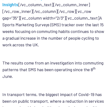
Insights
[/vc_column_text][/vc_column_inner]
[/vc_row_inner][/vc_column][/vc_row][vc_row
gap=”35″][vc_column width=”2/3″][vc_column_text]A
Sports Marketing Surveys (SMS) tracker over the last 15
weeks focusing on commuting habits continues to show
a gradual increase in the number of people cycling to
work across the UK.
The results come from an investigation into commuting
th
patterns that SMS has been operating since the 8
June.
In transport terms, the biggest impact of Covid-19 has
been on public transport, where a reduction in services