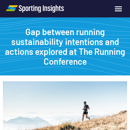
Gap between running
sustainability intentions and
actions explored at The Running
Conference