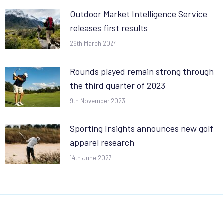
Outdoor Market Intelligence Service
releases first results
26th March 2024
Rounds played remain strong through
the third quarter of 2023
9th November 2023
Sporting Insights announces new golf
apparel research
14th June 2023