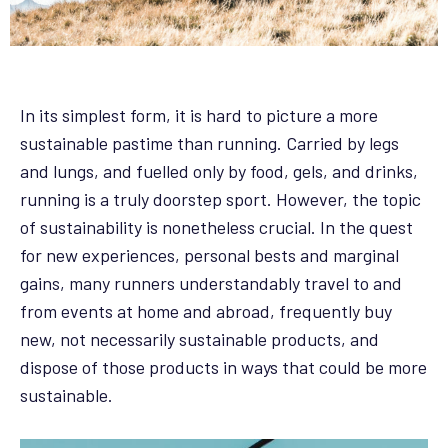
In its simplest form, it is hard to picture a more
sustainable pastime than running. Carried by legs
and lungs, and fuelled only by food, gels, and drinks,
running is a truly doorstep sport. However, the topic
of sustainability is nonetheless crucial. In the quest
for new experiences, personal bests and marginal
gains, many runners understandably travel to and
from events at home and abroad, frequently buy
new, not necessarily sustainable products, and
dispose of those products in ways that could be more
sustainable.