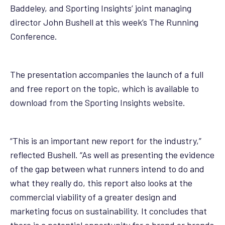
Baddeley, and Sporting Insights’ joint managing
director John Bushell at this week’s The Running
Conference.
The presentation accompanies the launch of a full
and free report on the topic, which is available to
download from the Sporting Insights website.
“This is an important new report for the industry,”
reflected Bushell. “As well as presenting the evidence
of the gap between what runners intend to do and
what they really do, this report also looks at the
commercial viability of a greater design and
marketing focus on sustainability. It concludes that
there is a potential opportunity for a brand or brands