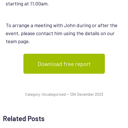
starting at 11.00am.
To arrange a meeting with John during or after the
event, please contact him using the details on our
team page
.
Download free report
Category:
Uncategorised
12th December 2023
Related Posts