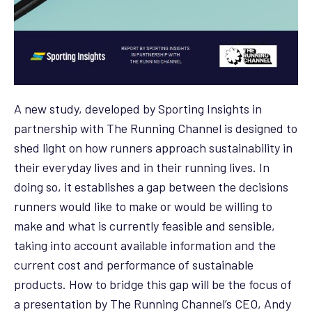
A new study, developed by Sporting Insights in
partnership with The Running Channel is designed to
shed light on how runners approach sustainability in
their everyday lives and in their running lives. In
doing so, it establishes a gap between the decisions
runners would like to make or would be willing to
make and what is currently feasible and sensible,
taking into account available information and the
current cost and performance of sustainable
products. How to bridge this gap will be the focus of
a presentation by The Running Channel’s CEO, Andy