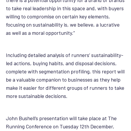
to take real leadership in this space and, with buyers
willing to compromise on certain key elements,
focusing on sustainability is, we believe, a lucrative
as well as a moral opportunity.”
Including detailed analysis of runners’ sustainability-
led actions, buying habits, and disposal decisions,
complete with segmentation profiling, this report will
be a valuable companion to businesses as they help
make it easier for different groups of runners to take
more sustainable decisions.
John Bushell’s presentation will take place at The
Running Conference on Tuesday 12th December,