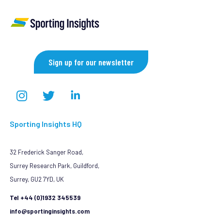
Sign up for our newsletter
Sporting Insights HQ
32 Frederick Sanger Road,
Surrey Research Park, Guildford,
Surrey, GU2 7YD, UK
Tel +44 (0)1932 345539
info@sportinginsights.com