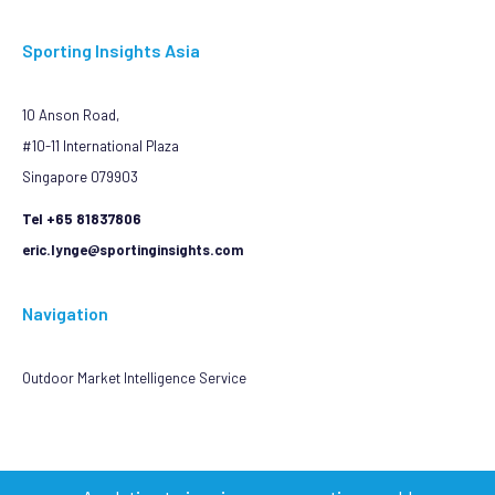
Sporting Insights Asia
10 Anson Road,
#10-11 International Plaza
Singapore 079903
Tel +65 81837806
eric.lynge@sportinginsights.com
Navigation
Outdoor Market Intelligence Service