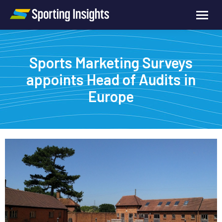
Sports Marketing Surveys
appoints Head of Audits in
Europe