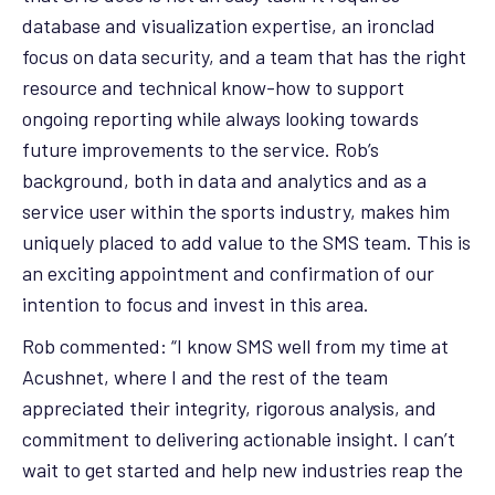
database and visualization expertise, an ironclad
focus on data security, and a team that has the right
resource and technical know-how to support
ongoing reporting while always looking towards
future improvements to the service. Rob’s
background, both in data and analytics and as a
service user within the sports industry, makes him
uniquely placed to add value to the SMS team. This is
an exciting appointment and confirmation of our
intention to focus and invest in this area.
Rob commented: “I know SMS well from my time at
Acushnet, where I and the rest of the team
appreciated their integrity, rigorous analysis, and
commitment to delivering actionable insight. I can’t
wait to get started and help new industries reap the