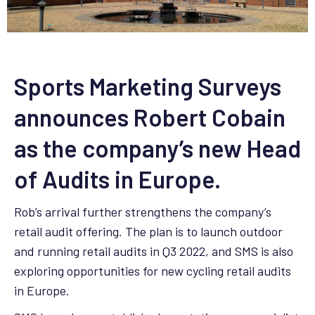
Sports Marketing Surveys
announces Robert Cobain
as the company’s new Head
of Audits in Europe.
Rob’s arrival further strengthens the company’s
retail audit offering. The plan is to launch outdoor
and running retail audits in Q3 2022, and SMS is also
exploring opportunities for new cycling retail audits
in Europe.