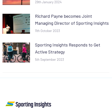
29th January 2024
Richard Payne becomes Joint
Managing Director of Sporting Insights
11th October 2023
Sporting Insights Responds to Get
Active Strategy
5th September 2023