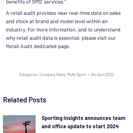
benefits of SMS’ services.”
A retail audit provides near real-time data on sales
and stock at brand and model level within an
industry. For more information, and to understand
why retail audit data is essential, please visit our
Retail Audit
dedicated page.
Categories:
Company News
,
Multi-Sport
4th April 2022
Related Posts
Sporting Insights announces team
and office update to start 2024