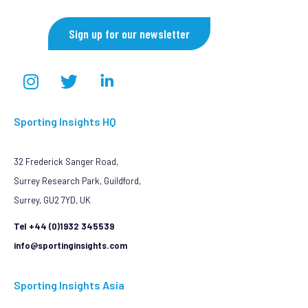
Sign up for our newsletter
Sporting Insights HQ
32 Frederick Sanger Road,
Surrey Research Park, Guildford,
Surrey, GU2 7YD, UK
Tel +44 (0)1932 345539
info@sportinginsights.com
Sporting Insights Asia