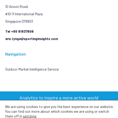
10 Anson Road,
#10-11 International Plaza
Singapore 079903
Tel +65 81837806
eric.lynge@sportinginsights.com
Navigation
Outdoor Market Intelligence Service
Analytics to inspire a more active world
We are using cookies to give you the best experience on our website.
You can find out more about which cookies we are using or switch
2023 © Sporting Insights Limited All Rights Reserved
them off in
settings
.