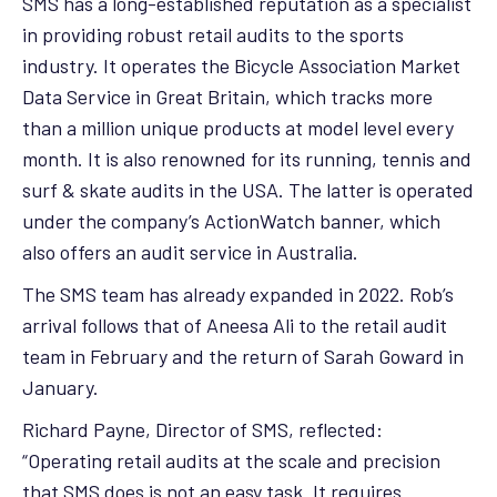
SMS has a long-established reputation as a specialist
in providing robust retail audits to the sports
industry. It operates the Bicycle Association Market
Data Service in Great Britain, which tracks more
than a million unique products at model level every
month. It is also renowned for its running, tennis and
surf & skate audits in the USA. The latter is operated
under the company’s ActionWatch banner, which
also offers an audit service in Australia.
The SMS team has already expanded in 2022. Rob’s
arrival follows that of Aneesa Ali to the retail audit
team in February and the return of Sarah Goward in
January.
Richard Payne, Director of SMS, reflected:
“Operating retail audits at the scale and precision
that SMS does is not an easy task. It requires