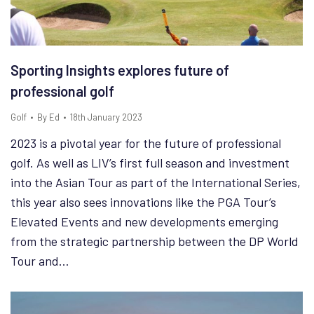
Sporting Insights explores future of
professional golf
Golf
By
Ed
18th January 2023
2023 is a pivotal year for the future of professional
golf. As well as LIV’s first full season and investment
into the Asian Tour as part of the International Series,
this year also sees innovations like the PGA Tour’s
Elevated Events and new developments emerging
from the strategic partnership between the DP World
Tour and…