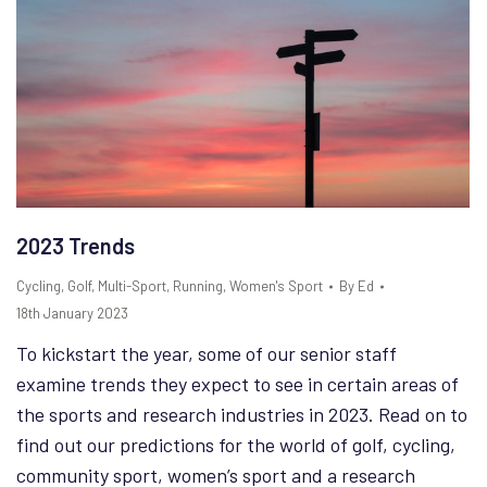
2023 Trends
Cycling
,
Golf
,
Multi-Sport
,
Running
,
Women's Sport
By
Ed
18th January 2023
To kickstart the year, some of our senior staff
examine trends they expect to see in certain areas of
the sports and research industries in 2023. Read on to
find out our predictions for the world of golf, cycling,
community sport, women’s sport and a research