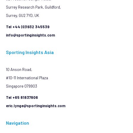
Surrey Research Park, Guildford,
Surrey, GU2 7YD, UK
Tel +44 (0)1932 345539
info@sportinginsights.com
Sporting Insights Asia
10 Anson Road,
#10-11 International Plaza
Singapore 079903
Tel +65 81837806
eric.lynge@sportinginsights.com
Navigation