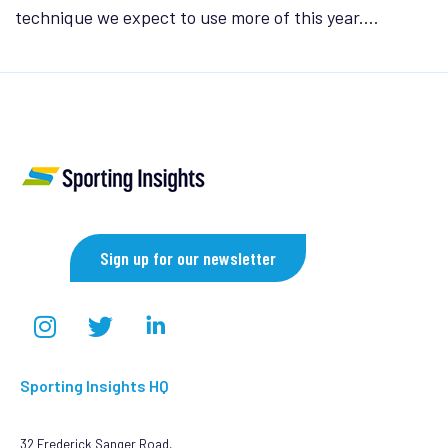
technique we expect to use more of this year.…
Sign up for our newsletter
Sporting Insights HQ
32 Frederick Sanger Road,