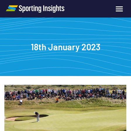
18th January 2023