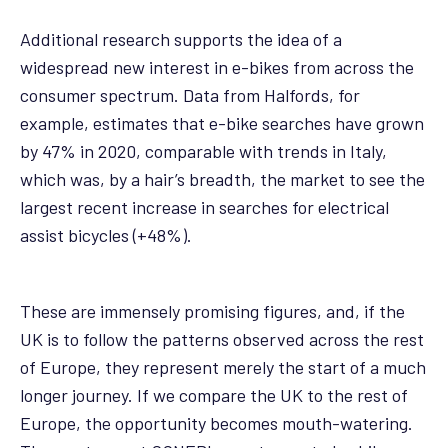
Additional research supports the idea of a
widespread new interest in e-bikes from across the
consumer spectrum. Data from Halfords, for
example, estimates that e-bike searches have grown
by 47% in 2020, comparable with trends in Italy,
which was, by a hair’s breadth, the market to see the
largest recent increase in searches for electrical
assist bicycles (+48%).
These are immensely promising figures, and, if the
UK is to follow the patterns observed across the rest
of Europe, they represent merely the start of a much
longer journey. If we compare the UK to the rest of
Europe, the opportunity becomes mouth-watering.