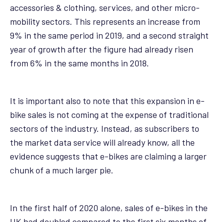
accessories & clothing, services, and other micro-
mobility sectors. This represents an increase from
9% in the same period in 2019, and a second straight
year of growth after the figure had already risen
from 6% in the same months in 2018.
It is important also to note that this expansion in e-
bike sales is not coming at the expense of traditional
sectors of the industry. Instead, as subscribers to
the market data service will already know, all the
evidence suggests that e-bikes are claiming a larger
chunk of a much larger pie.
In the first half of 2020 alone, sales of e-bikes in the
UK had doubled compared to the first six months of