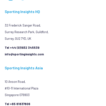
Sporting Insights HQ
32 Frederick Sanger Road,
Surrey Research Park, Guildford,
Surrey, GU2 7YD, UK
Tel +44 (0)1932 345539
info@sportinginsights.com
Sporting Insights Asia
10 Anson Road,
#10-11 International Plaza
Singapore 079903
Tel +65 81837806