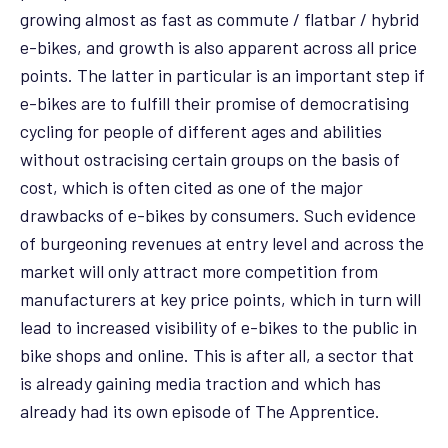
growing almost as fast as commute / flatbar / hybrid
e-bikes, and growth is also apparent across all price
points. The latter in particular is an important step if
e-bikes are to fulfill their promise of democratising
cycling for people of different ages and abilities
without ostracising certain groups on the basis of
cost, which is often cited as one of the major
drawbacks of e-bikes by consumers. Such evidence
of burgeoning revenues at entry level and across the
market will only attract more competition from
manufacturers at key price points, which in turn will
lead to increased visibility of e-bikes to the public in
bike shops and online. This is after all, a sector that
is already gaining media traction and which has
already had its own episode of The Apprentice.