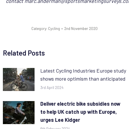
contact
marc.anderman@sportsmarketingsurveys.c
Category:
Cycling
2nd November 2020
Related Posts
Latest Cycling Industries Europe study
shows more optimism than anticipated
3rd April 2024
Deliver electric bike subsidies now
to help UK catch up with Europe,
urges Lee Kidger
6th February 2024