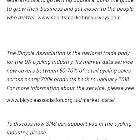
to grow their business and get closer to the people
who matter.
www.sportsmarketingsurveys.com
The Bicycle Association is the national trade body
for the UK Cycling Industry. Its market data service
now covers between 60-70% of retail cycling sales
across nearly 700k products back to January 2018.
For more information about the service, please see
www.bicycleassociation.org.uk/market-data/
To discuss how SMS can support you in the cycling
industry, please