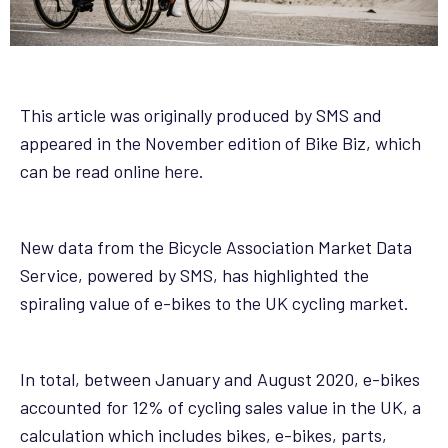
This article was originally produced by SMS and
appeared in the November edition of Bike Biz, which
can be read online
here
.
New data from the Bicycle Association Market Data
Service, powered by SMS, has highlighted the
spiraling value of e-bikes to the UK cycling market.
In total, between January and August 2020, e-bikes
accounted for 12% of cycling sales value in the UK, a
calculation which includes bikes, e-bikes, parts,