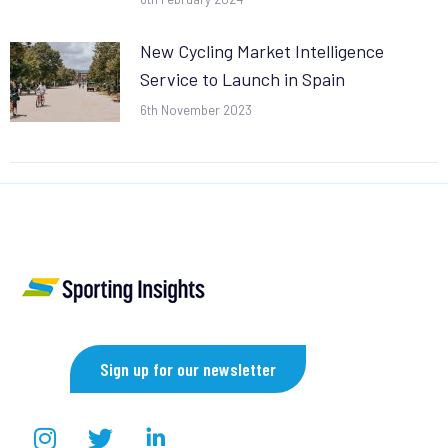
New Cycling Market Intelligence
Service to Launch in Spain
6th November 2023
Sign up for our newsletter