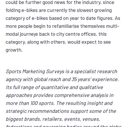
could be further good news for the industry, since
folding e-bikes are currently the slowest growing
category of e-bikes based on year to date figures. As
more people begin to refamiliarise themselves multi-
modal journeys back to city centre offices, this
category, along with others, would expect to see
growth.
Sports Marketing Surveys is a specialist research
agency with global reach and 35 years’ experience.
Its full range of quantitative and qualitative
approaches provides comprehensive analysis in
more than 100 sports. The resulting insight and
strategic recommendations support some of the
biggest brands, retailers, events, venues,
federations and governing bodies around the globe