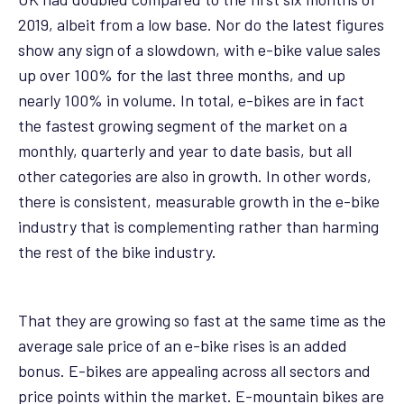
2019, albeit from a low base. Nor do the latest figures
show any sign of a slowdown, with e-bike value sales
up over 100% for the last three months, and up
nearly 100% in volume. In total, e-bikes are in fact
the fastest growing segment of the market on a
monthly, quarterly and year to date basis, but all
other categories are also in growth. In other words,
there is consistent, measurable growth in the e-bike
industry that is complementing rather than harming
the rest of the bike industry.
That they are growing so fast at the same time as the
average sale price of an e-bike rises is an added
bonus. E-bikes are appealing across all sectors and
price points within the market. E-mountain bikes are