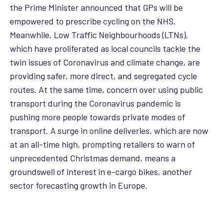
the Prime Minister announced that GPs will be
empowered to prescribe cycling on the NHS.
Meanwhile, Low Traffic Neighbourhoods (LTNs),
which have proliferated as local councils tackle the
twin issues of Coronavirus and climate change, are
providing safer, more direct, and segregated cycle
routes. At the same time, concern over using public
transport during the Coronavirus pandemic is
pushing more people towards private modes of
transport. A surge in online deliveries, which are now
at an all-time high, prompting retailers to warn of
unprecedented Christmas demand, means a
groundswell of interest in e-cargo bikes, another
sector forecasting growth in Europe.