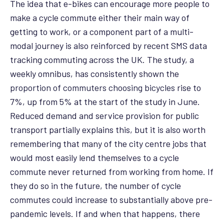
The idea that e-bikes can encourage more people to
make a cycle commute either their main way of
getting to work, or a component part of a multi-
modal journey is also reinforced by recent SMS data
tracking commuting across the UK. The study, a
weekly omnibus, has consistently shown the
proportion of commuters choosing bicycles
rise to
7%, up from 5% at the start of the study in June.
Reduced demand and service provision for public
transport partially explains this, but it is also worth
remembering that many of the city centre jobs that
would most easily lend themselves to a cycle
commute never returned from working from home. If
they do so in the future, the number of cycle
commutes could increase to substantially above pre-
pandemic levels. If and when that happens, there