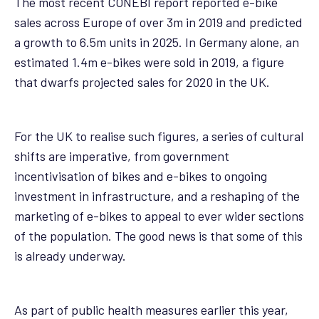
The most recent CONEBI report reported e-bike
sales across Europe of over 3m in 2019 and predicted
a growth to 6.5m units in 2025. In Germany alone, an
estimated 1.4m e-bikes were sold in 2019, a figure
that dwarfs projected sales for 2020 in the UK.
For the UK to realise such figures, a series of cultural
shifts are imperative, from government
incentivisation of bikes and e-bikes to ongoing
investment in infrastructure, and a reshaping of the
marketing of e-bikes to appeal to ever wider sections
of the population. The good news is that some of this
is already underway.
As part of public health measures earlier this year,