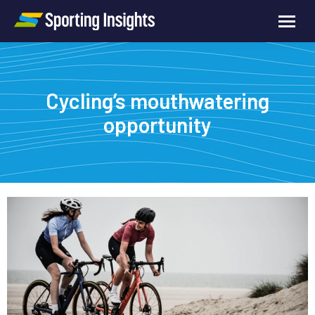
Cycling’s mouthwatering
opportunity