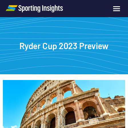
Ryder Cup 2023 Preview