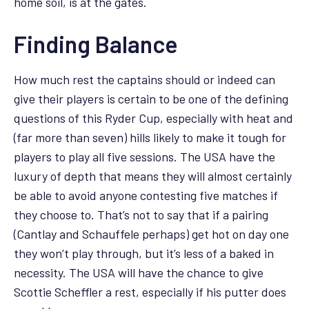
home soil, is at the gates.
Finding Balance
How much rest the captains should or indeed can
give their players is certain to be one of the defining
questions of this Ryder Cup, especially with heat and
(far more than seven) hills likely to make it tough for
players to play all five sessions. The USA have the
luxury of depth that means they will almost certainly
be able to avoid anyone contesting five matches if
they choose to. That’s not to say that if a pairing
(Cantlay and Schauffele perhaps) get hot on day one
they won’t play through, but it’s less of a baked in
necessity. The USA will have the chance to give
Scottie Scheffler a rest, especially if his putter does