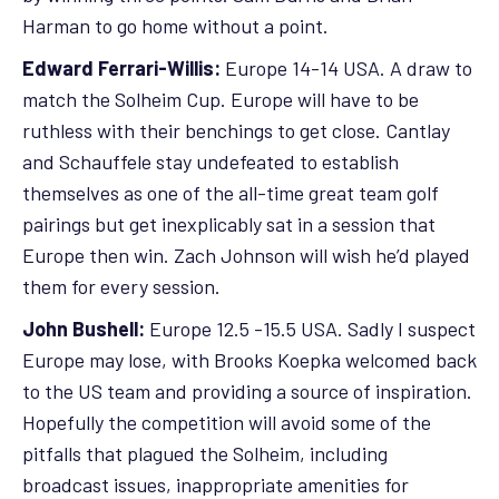
Harman to go home without a point.
Edward Ferrari-Willis:
Europe 14-14 USA. A draw to
match the Solheim Cup. Europe will have to be
ruthless with their benchings to get close. Cantlay
and Schauffele stay undefeated to establish
themselves as one of the all-time great team golf
pairings but get inexplicably sat in a session that
Europe then win. Zach Johnson will wish he’d played
them for every session.
John Bushell:
Europe 12.5 -15.5 USA. Sadly I suspect
Europe may lose, with Brooks Koepka welcomed back
to the US team and providing a source of inspiration.
Hopefully the competition will avoid some of the
pitfalls that plagued the Solheim, including
broadcast issues, inappropriate amenities for