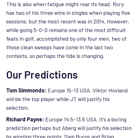
This is also when fatigue might rear its head. Rory
has two of his three wins in singles when playing five
sessions, but the most recent was in 2014. However,
while going 5-0-0 remains one of the most difficult
feats in golf, accomplished by only four men, two of
those clean sweeps have come in the last two
contests, so perhaps the tide is changing.
Our Predictions
Tom Simmonds:
Europe 15-13 USA. Viktor Hovland
will be the top player while JT will justify his
selection.
Richard Payne:
Europe 14.5-13.5 USA. It’s a boring
prediction perhaps but Aberg will justify his selection
by winning three points. Sam Burns and Brian