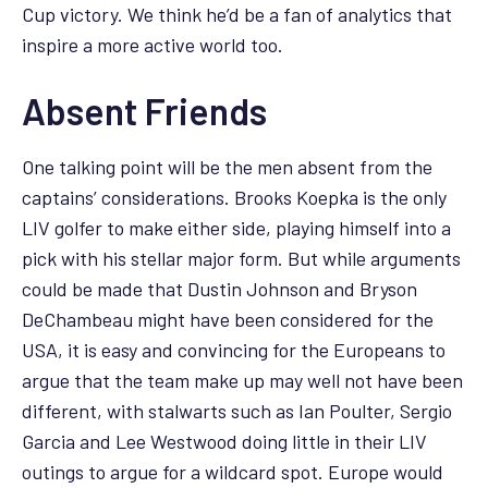
Cup victory. We think he’d be a fan of analytics that
inspire a more active world too.
Absent Friends
One talking point will be the men absent from the
captains’ considerations. Brooks Koepka is the only
LIV golfer to make either side, playing himself into a
pick with his stellar major form. But while arguments
could be made that Dustin Johnson and Bryson
DeChambeau might have been considered for the
USA, it is easy and convincing for the Europeans to
argue that the team make up may well not have been
different, with stalwarts such as Ian Poulter, Sergio
Garcia and Lee Westwood doing little in their LIV
outings to argue for a wildcard spot. Europe would