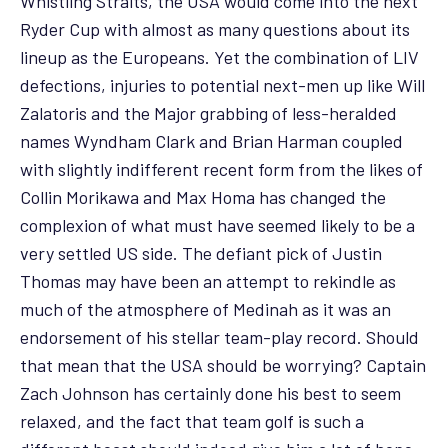
Whistling Straits, the USA would come into the next
Ryder Cup with almost as many questions about its
lineup as the Europeans. Yet the combination of LIV
defections, injuries to potential next-men up like Will
Zalatoris and the Major grabbing of less-heralded
names Wyndham Clark and Brian Harman coupled
with slightly indifferent recent form from the likes of
Collin Morikawa and Max Homa has changed the
complexion of what must have seemed likely to be a
very settled US side. The defiant pick of Justin
Thomas may have been an attempt to rekindle as
much of the atmosphere of Medinah as it was an
endorsement of his stellar team-play record. Should
that mean that the USA should be worrying? Captain
Zach Johnson has certainly done his best to seem
relaxed, and the fact that team golf is such a