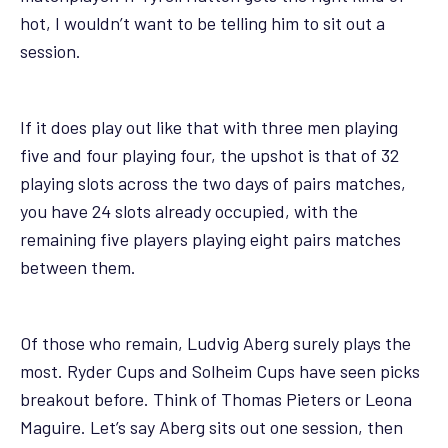
hot, I wouldn’t want to be telling him to sit out a
session.
If it does play out like that with three men playing
five and four playing four, the upshot is that of 32
playing slots across the two days of pairs matches,
you have 24 slots already occupied, with the
remaining five players playing eight pairs matches
between them.
Of those who remain, Ludvig Aberg surely plays the
most. Ryder Cups and Solheim Cups have seen picks
breakout before. Think of Thomas Pieters or Leona
Maguire. Let’s say Aberg sits out one session, then