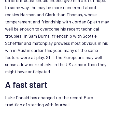
different beast should indeed give him a lot of hope.
In some ways he may be more concerned about
rookies Harman and Clark than Thomas, whose
temperament and friendship with Jordan Spieth may
well be enough to overcome his recent technical
troubles. In Sam Burns, friendship with Scottie
Scheffler and matchplay prowess most obvious in his
win in Austin earlier this year, many of the same
factors were at play. Still, the Europeans may well
sense a few more chinks in the US armour than they
might have anticipated.
A fast start
Luke Donald has changed up the recent Euro
tradition of starting with fourball.