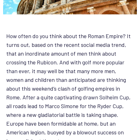
How often do you think about the Roman Empire? It
turns out, based on the recent social media trend,
that an inordinate amount of men think about
crossing the Rubicon. And with
golf more popular
than ever
, it may well be that many more men,
women and children than anticipated are thinking
about this weekend’s clash of golfing empires in
Rome. After a quite captivating
drawn Solheim Cup
,
all roads lead to Marco Simone for the Ryder Cup,
where a new gladiatorial battle is taking shape.
Europe have been formidable at home, but an
American legion, buoyed by a blowout success on