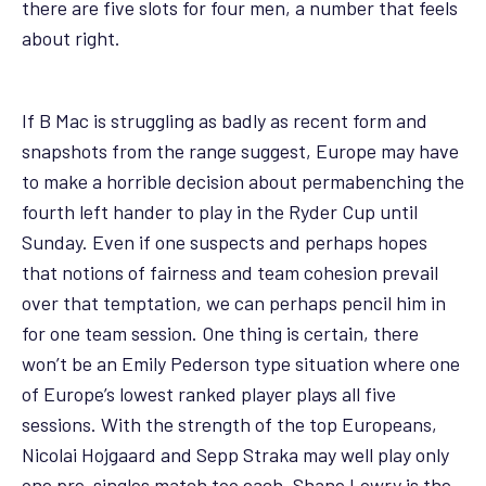
there are five slots for four men, a number that feels
about right.
If B Mac is struggling as badly as recent form and
snapshots from the range suggest, Europe may have
to make a horrible decision about permabenching the
fourth left hander to play in the Ryder Cup until
Sunday. Even if one suspects and perhaps hopes
that notions of fairness and team cohesion prevail
over that temptation, we can perhaps pencil him in
for one team session. One thing is certain, there
won’t be an Emily Pederson type situation where one
of Europe’s lowest ranked player plays all five
sessions. With the strength of the top Europeans,
Nicolai Hojgaard and Sepp Straka may well play only
one pre-singles match too each. Shane Lowry is the