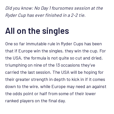
Did you know: No Day 1 foursomes session at the
Ryder Cup has ever finished in a 2-2 tie.
All on the singles
One so far immutable rule in Ryder Cups has been
that if Europe win the singles, they win the cup. For
the USA, the formula is not quite so cut and dried,
triumphing on nine of the 13 occasions they’ve
carried the last session. The USA will be hoping for
their greater strength in depth to kick in if it comes
down to the wire, while Europe may need an against
the odds point or half from some of their lower
ranked players on the final day.