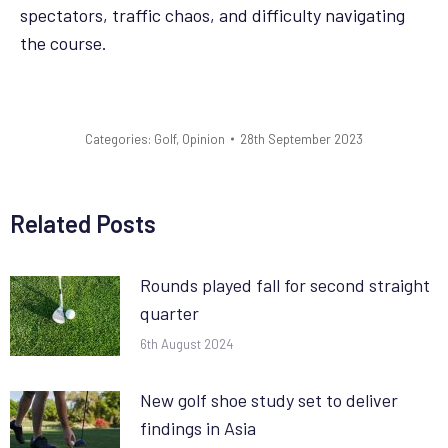
spectators, traffic chaos, and difficulty navigating
the course.
Categories:
Golf
,
Opinion
28th September 2023
Related Posts
Rounds played fall for second straight
quarter
6th August 2024
New golf shoe study set to deliver
findings in Asia