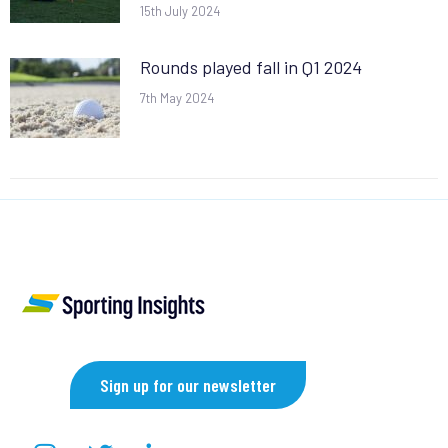
15th July 2024
Rounds played fall in Q1 2024
7th May 2024
Sign up for our newsletter