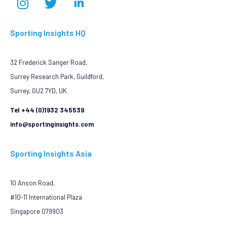
Sporting Insights HQ
32 Frederick Sanger Road,
Surrey Research Park, Guildford,
Surrey, GU2 7YD, UK
Tel +44 (0)1932 345539
info@sportinginsights.com
Sporting Insights Asia
10 Anson Road,
#10-11 International Plaza
Singapore 079903