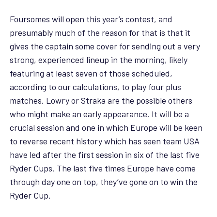
Foursomes will open this year’s contest, and
presumably much of the reason for that is that it
gives the captain some cover for sending out a very
strong, experienced lineup in the morning, likely
featuring at least seven of those scheduled,
according to our calculations, to play four plus
matches. Lowry or Straka are the possible others
who might make an early appearance. It will be a
crucial session and one in which Europe will be keen
to reverse recent history which has seen team USA
have led after the first session in six of the last five
Ryder Cups. The last five times Europe have come
through day one on top, they’ve gone on to win the
Ryder Cup.