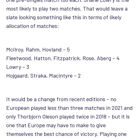
most likely to play two matches. That would leave a
slate looking something like this in terms of likely
allocation of matches:
McIlroy, Rahm, Hovland – 5
Fleetwood, Hatton, Fitzpatrick, Rose, Aberg – 4
Lowry – 3
Hojgaard, Straka, Macintyre – 2
It would be a change from recent editions – no
European played less than three matches in 2021 and
only Thorbjorn Oleson played twice in 2018 – but it is
one that Europe may have to make to give
themselves the best chance of victory. Playing one