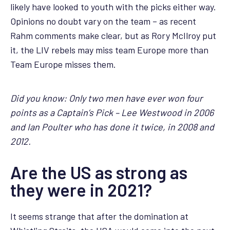
likely have looked to youth with the picks either way.
Opinions no doubt vary on the team – as recent
Rahm comments make clear, but as Rory McIlroy put
it, the LIV rebels may miss team Europe more than
Team Europe misses them.
Did you know: Only two men have ever won four
points as a Captain’s Pick – Lee Westwood in 2006
and Ian Poulter who has done it twice, in 2008 and
2012.
Are the US as strong as
they were in 2021?
It seems strange that after the domination at