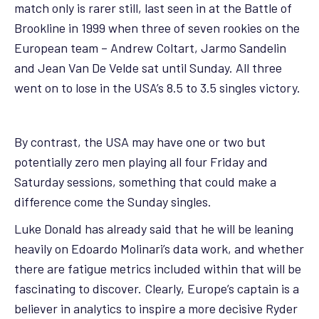
match only is rarer still, last seen in at the Battle of
Brookline in 1999 when three of seven rookies on the
European team – Andrew Coltart, Jarmo Sandelin
and Jean Van De Velde sat until Sunday. All three
went on to lose in the USA’s 8.5 to 3.5 singles victory.
By contrast, the USA may have one or two but
potentially zero men playing all four Friday and
Saturday sessions, something that could make a
difference come the Sunday singles.
Luke Donald has already said that he will be leaning
heavily on Edoardo Molinari’s data work, and whether
there are fatigue metrics included within that will be
fascinating to discover. Clearly, Europe’s captain is a
believer in analytics to inspire a more decisive Ryder