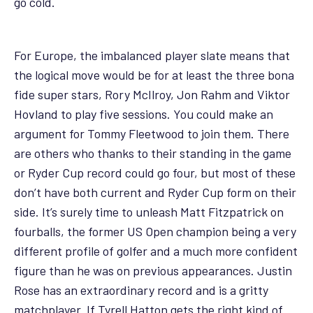
go cold.
For Europe, the imbalanced player slate means that
the logical move would be for at least the three bona
fide super stars, Rory McIlroy, Jon Rahm and Viktor
Hovland to play five sessions. You could make an
argument for Tommy Fleetwood to join them. There
are others who thanks to their standing in the game
or Ryder Cup record could go four, but most of these
don’t have both current and Ryder Cup form on their
side. It’s surely time to unleash Matt Fitzpatrick on
fourballs, the former US Open champion being a very
different profile of golfer and a much more confident
figure than he was on previous appearances. Justin
Rose has an extraordinary record and is a gritty
matchplayer. If Tyrell Hatton gets the right kind of