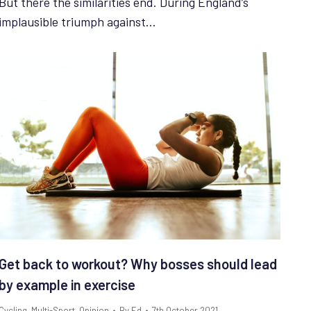
But there the similarities end. During England’s
implausible triumph against…
Get back to workout? Why bosses should lead
by example in exercise
Cycling
,
Multi-Sport
,
Opinion
By
Ed
7th October 2021