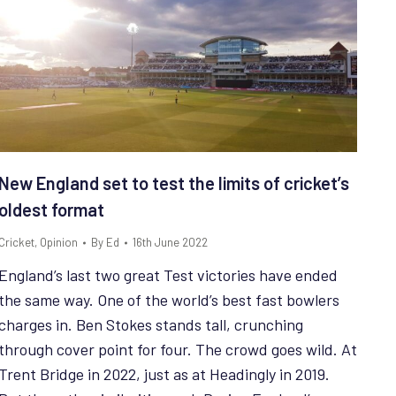
New England set to test the limits of cricket’s
oldest format
Cricket
,
Opinion
By
Ed
16th June 2022
England’s last two great Test victories have ended
the same way. One of the world’s best fast bowlers
charges in. Ben Stokes stands tall, crunching
through cover point for four. The crowd goes wild. At
Trent Bridge in 2022, just as at Headingly in 2019.