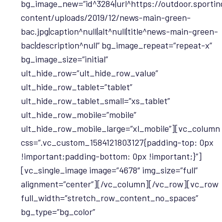
bg_image_new=”id^3284|url^https://outdoor.sportin
content/uploads/2019/12/news-main-green-
bac.jpg|caption^null|alt^null|title^news-main-green-
bac|description^null” bg_image_repeat=”repeat-x”
bg_image_size=”initial”
ult_hide_row=”ult_hide_row_value”
ult_hide_row_tablet=”tablet”
ult_hide_row_tablet_small=”xs_tablet”
ult_hide_row_mobile=”mobile”
ult_hide_row_mobile_large=”xl_mobile”][vc_column
css=”.vc_custom_1584121803127{padding-top: 0px
!important;padding-bottom: 0px !important;}”]
[vc_single_image image=”4678″ img_size=”full”
alignment=”center”][/vc_column][/vc_row][vc_row
full_width=”stretch_row_content_no_spaces”
bg_type=”bg_color”