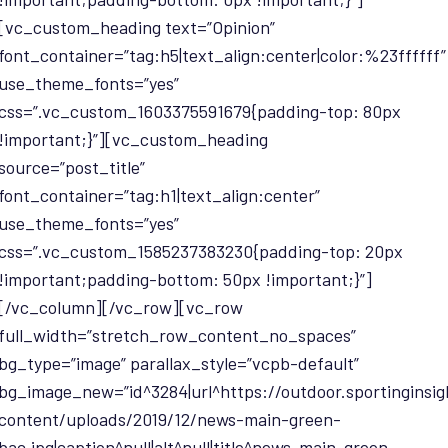
[vc_custom_heading text=”Opinion”
font_container=”tag:h5|text_align:center|color:%23ffffff”
use_theme_fonts=”yes”
css=”.vc_custom_1603375591679{padding-top: 80px
!important;}”][vc_custom_heading
source=”post_title”
font_container=”tag:h1|text_align:center”
use_theme_fonts=”yes”
css=”.vc_custom_1585237383230{padding-top: 20px
!important;padding-bottom: 50px !important;}”]
[/vc_column][/vc_row][vc_row
full_width=”stretch_row_content_no_spaces”
bg_type=”image” parallax_style=”vcpb-default”
bg_image_new=”id^3284|url^https://outdoor.sportinginsi
content/uploads/2019/12/news-main-green-
bac.jpg|caption^null|alt^null|title^news-main-green-