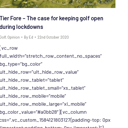
Tier Fore – The case for keeping golf open
during lockdowns
Golf
,
Opinion
By
Ed
22nd October 2020
[vc_row
full_width=”stretch_row_content_no_spaces”
bg_type=”bg_color”
ult_hide_row=”ult_hide_row_value”
ult_hide_row_tablet=”tablet”
ult_hide_row_tablet_small=”xs_tablet”
ult_hide_row_mobile=”mobile”
ult_hide_row_mobile_large=”xl_mobile”
bg_color_value=”#a0bb28″][vc_column
css=”.vc_custom_1584121803127{padding-top: 0px
!important;padding-bottom: 0px !important;}”]