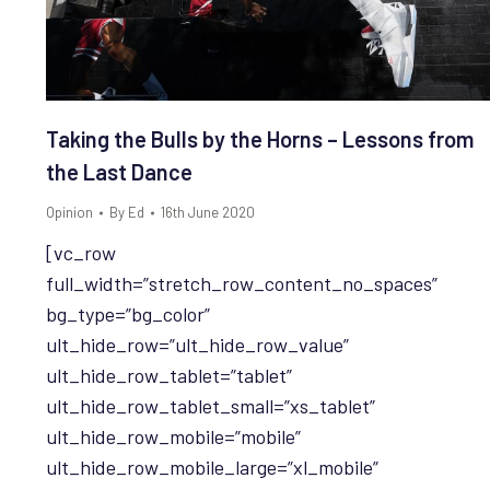
Taking the Bulls by the Horns – Lessons from
the Last Dance
Opinion
By
Ed
16th June 2020
[vc_row
full_width=”stretch_row_content_no_spaces”
bg_type=”bg_color”
ult_hide_row=”ult_hide_row_value”
ult_hide_row_tablet=”tablet”
ult_hide_row_tablet_small=”xs_tablet”
ult_hide_row_mobile=”mobile”
ult_hide_row_mobile_large=”xl_mobile”