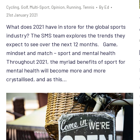
Cycling
,
Golf
,
Multi-Sport
,
Opinion
,
Running
,
Tennis
By
Ed
21st January 2021
What does 2021 have in store for the global sports
industry? The SMS team explores the trends they
expect to see over the next 12 months. Game,
mindset and match – sport and mental health
Throughout 2021, the myriad benefits of sport for
mental health will become more and more
crystallised, and as this…