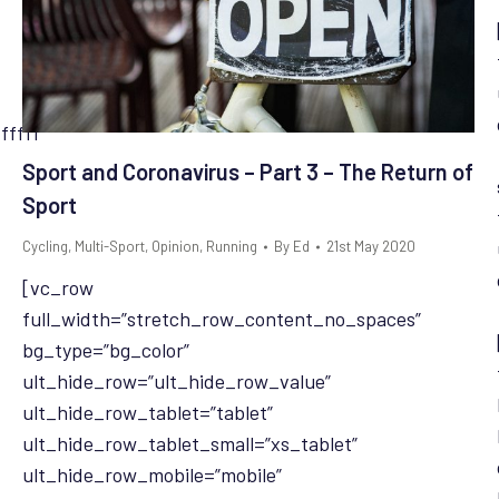
fffff”
Sport and Coronavirus – Part 3 – The Return of
Sport
Cycling
,
Multi-Sport
,
Opinion
,
Running
By
Ed
21st May 2020
[vc_row
full_width=”stretch_row_content_no_spaces”
bg_type=”bg_color”
ult_hide_row=”ult_hide_row_value”
ult_hide_row_tablet=”tablet”
ult_hide_row_tablet_small=”xs_tablet”
ult_hide_row_mobile=”mobile”