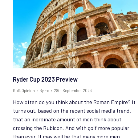
Ryder Cup 2023 Preview
Golf
,
Opinion
By
Ed
28th September 2023
How often do you think about the Roman Empire? It
turns out, based on the recent social media trend,
that an inordinate amount of men think about
crossing the Rubicon. And with golf more popular
than ever, it may well be that many more men,