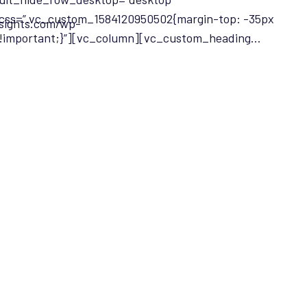
css=”.vc_custom_1584120950502{margin-top: -35px
nsights.com/wp-
!important;}”][vc_column][vc_custom_heading…