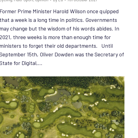
Former Prime Minister Harold Wilson once quipped
that a week is a long time in politics. Governments
may change but the wisdom of his words abides. In
2021, three weeks is more than enough time for
ministers to forget their old departments. Until
September 15th, Oliver Dowden was the Secretary of
State for Digital,…