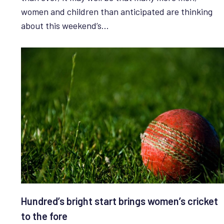
women and children than anticipated are thinking
about this weekend’s…
Hundred’s bright start brings women’s cricket
to the fore