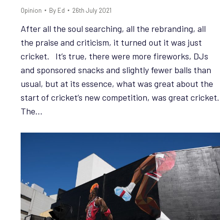
Opinion
By
Ed
26th July 2021
After all the soul searching, all the rebranding, all
the praise and criticism, it turned out it was just
cricket. It’s true, there were more fireworks, DJs
and sponsored snacks and slightly fewer balls than
usual, but at its essence, what was great about the
start of cricket’s new competition, was great cricket.
The…