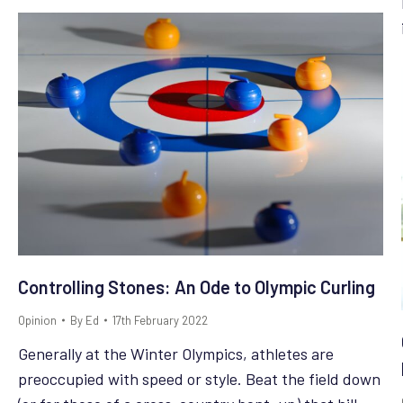
Controlling Stones: An Ode to Olympic Curling
Opinion
By
Ed
17th February 2022
Generally at the Winter Olympics, athletes are
preoccupied with speed or style. Beat the field down