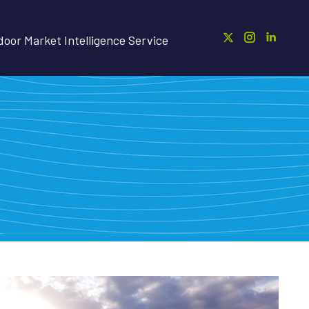
oor Market Intelligence Service