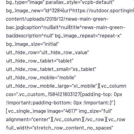
bg_type=”image” parallax_style=”vcpb-default”
bg_image_new=”id^3284|url^https://outdoor.sportingi
content/uploads/2019/12/news-main-green-
bac.jpg|caption^null|alt^null|title^news-main-green-
bac|description^null” bg_image_repeat=”repeat-x”
bg_image_size=”initial”
ult_hide_row=”ult_hide_row_value”
ult_hide_row_tablet=”tablet”
ult_hide_row_tablet_small=”xs_tablet”
ult_hide_row_mobile=”mobile”
ult_hide_row_mobile_large=”xl_mobile”][vc_column
css=”.vc_custom_1584121803127{padding-top: 0px
!important;padding-bottom: 0px !important;}”]
[vc_single_image image=”4617″ img_size=”full”
alignment=”center”][/vc_column][/vc_row][vc_row
full_width=”stretch_row_content_no_spaces”