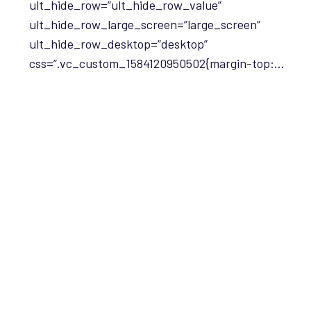
ult_hide_row=”ult_hide_row_value”
ult_hide_row_large_screen=”large_screen”
ult_hide_row_desktop=”desktop”
css=”.vc_custom_1584120950502{margin-top:…