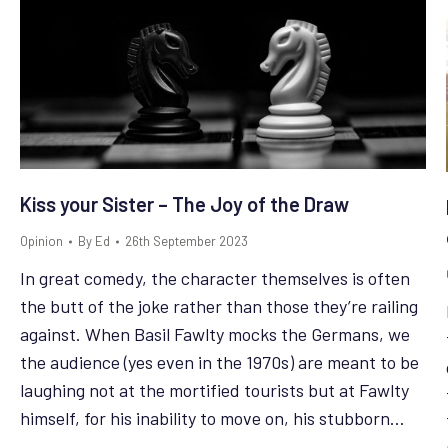
Kiss your Sister – The Joy of the Draw
Opinion
By
Ed
26th September 2023
In great comedy, the character themselves is often
the butt of the joke rather than those they’re railing
against. When Basil Fawlty mocks the Germans, we
the audience (yes even in the 1970s) are meant to be
laughing not at the mortified tourists but at Fawlty
himself, for his inability to move on, his stubborn…