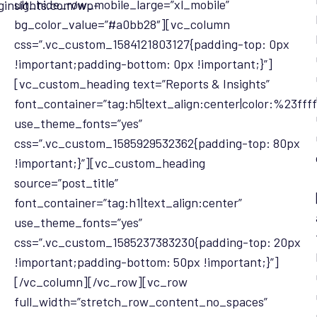
ult_hide_row_mobile_large=”xl_mobile”
ginsights.com/wp-
bg_color_value=”#a0bb28″][vc_column
css=”.vc_custom_1584121803127{padding-top: 0px
!important;padding-bottom: 0px !important;}”]
[vc_custom_heading text=”Reports & Insights”
font_container=”tag:h5|text_align:center|color:%23ffff
use_theme_fonts=”yes”
css=”.vc_custom_1585929532362{padding-top: 80px
!important;}”][vc_custom_heading
source=”post_title”
font_container=”tag:h1|text_align:center”
use_theme_fonts=”yes”
css=”.vc_custom_1585237383230{padding-top: 20px
!important;padding-bottom: 50px !important;}”]
[/vc_column][/vc_row][vc_row
full_width=”stretch_row_content_no_spaces”