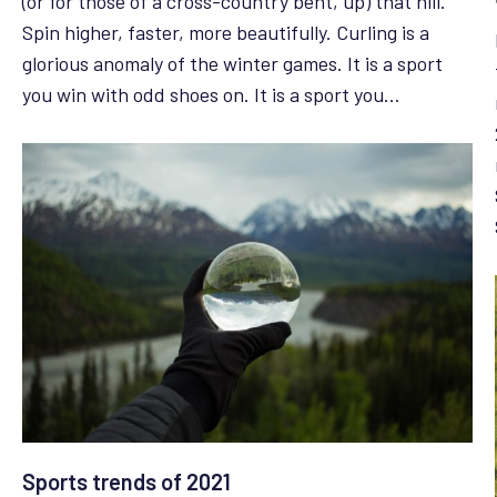
(or for those of a cross-country bent, up) that hill.
Spin higher, faster, more beautifully. Curling is a
glorious anomaly of the winter games. It is a sport
you win with odd shoes on. It is a sport you…
Sports trends of 2021