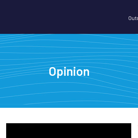
Outd
Opinion