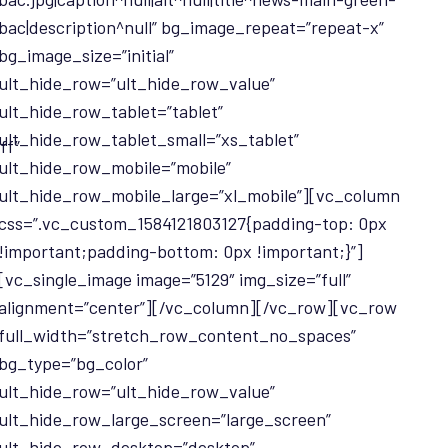
bac|description^null” bg_image_repeat=”repeat-x”
bg_image_size=”initial”
ult_hide_row=”ult_hide_row_value”
ult_hide_row_tablet=”tablet”
ult_hide_row_tablet_small=”xs_tablet”
ff”
ult_hide_row_mobile=”mobile”
ult_hide_row_mobile_large=”xl_mobile”][vc_column
css=”.vc_custom_1584121803127{padding-top: 0px
!important;padding-bottom: 0px !important;}”]
[vc_single_image image=”5129″ img_size=”full”
alignment=”center”][/vc_column][/vc_row][vc_row
full_width=”stretch_row_content_no_spaces”
bg_type=”bg_color”
ult_hide_row=”ult_hide_row_value”
ult_hide_row_large_screen=”large_screen”
ult_hide_row_desktop=”desktop”