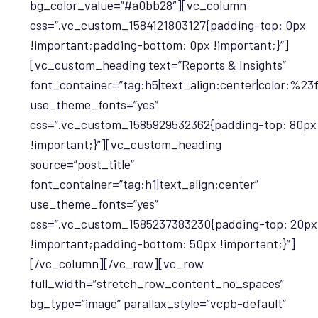
bg_color_value=”#a0bb28″][vc_column
css=”.vc_custom_1584121803127{padding-top: 0px
!important;padding-bottom: 0px !important;}”]
[vc_custom_heading text=”Reports & Insights”
font_container=”tag:h5|text_align:center|color:%23f
use_theme_fonts=”yes”
css=”.vc_custom_1585929532362{padding-top: 80px
!important;}”][vc_custom_heading
source=”post_title”
font_container=”tag:h1|text_align:center”
use_theme_fonts=”yes”
css=”.vc_custom_1585237383230{padding-top: 20px
!important;padding-bottom: 50px !important;}”]
[/vc_column][/vc_row][vc_row
full_width=”stretch_row_content_no_spaces”
bg_type=”image” parallax_style=”vcpb-default”